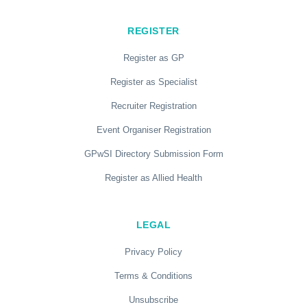
REGISTER
Register as GP
Register as Specialist
Recruiter Registration
Event Organiser Registration
GPwSI Directory Submission Form
Register as Allied Health
LEGAL
Privacy Policy
Terms & Conditions
Unsubscribe