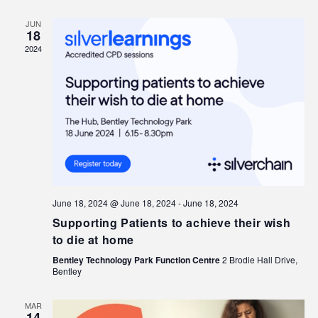
JUN
18
2024
June 18, 2024 @ June 18, 2024
-
June 18, 2024
Supporting Patients to achieve their wish
to die at home
Bentley Technology Park Function Centre
2 Brodie Hall Drive,
Bentley
MAR
14