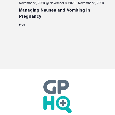
November 8, 2023 @ November 8, 2023
-
November 8, 2023
Managing Nausea and Vomiting in
Pregnancy
Free