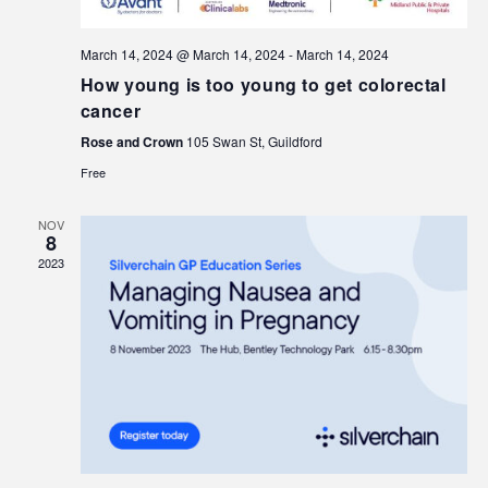
March 14, 2024 @ March 14, 2024
-
March 14, 2024
How young is too young to get colorectal
cancer
Rose and Crown
105 Swan St, Guildford
Free
NOV
8
2023