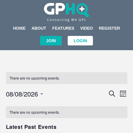
HOME
ABOUT
FEATURES
VIDEO
REGISTER
JOIN
LOGIN
There are no upcoming events.
Events
Eve
08/08/2026
SEARCH
MON
Search
Vi
Select
Calendar
and
Nav
date.
of
There are no upcoming events.
Views
Events
Navigat
Latest Past Events