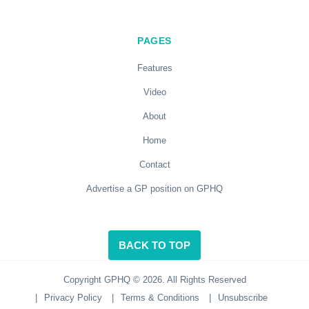
PAGES
Features
Video
About
Home
Contact
Advertise a GP position on GPHQ
BACK TO TOP
Copyright GPHQ © 2026. All Rights Reserved
|
Privacy Policy
|
Terms & Conditions
|
Unsubscribe