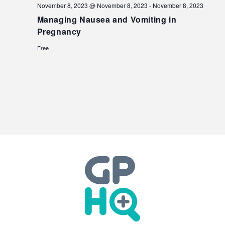
November 8, 2023 @ November 8, 2023
-
November 8, 2023
Managing Nausea and Vomiting in
Pregnancy
Free