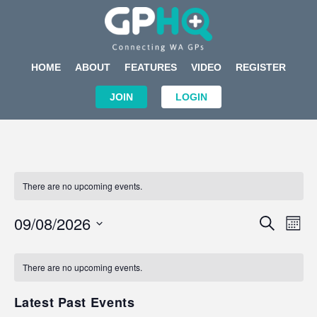
HOME
ABOUT
FEATURES
VIDEO
REGISTER
JOIN
LOGIN
There are no upcoming events.
Events
Eve
09/08/2026
SEARCH
MON
Search
Vi
Select
Calendar
and
Nav
date.
of
There are no upcoming events.
Views
Events
Navigat
Latest Past Events