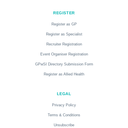
REGISTER
Register as GP
Register as Specialist
Recruiter Registration
Event Organiser Registration
GPwSI Directory Submission Form
Register as Allied Health
LEGAL
Privacy Policy
Terms & Conditions
Unsubscribe