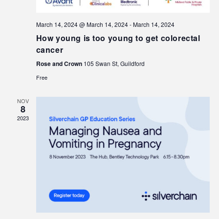
March 14, 2024 @ March 14, 2024
-
March 14, 2024
How young is too young to get colorectal
cancer
Rose and Crown
105 Swan St, Guildford
Free
NOV
8
2023