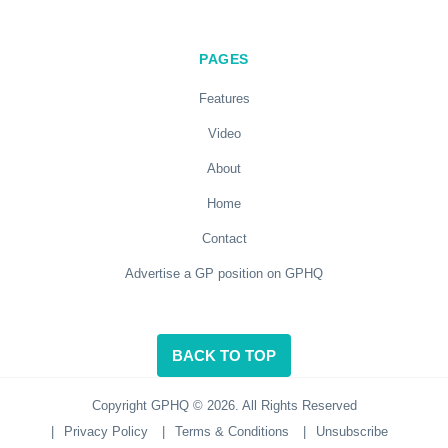
PAGES
Features
Video
About
Home
Contact
Advertise a GP position on GPHQ
BACK TO TOP
Copyright GPHQ © 2026. All Rights Reserved
|
Privacy Policy
|
Terms & Conditions
|
Unsubscribe