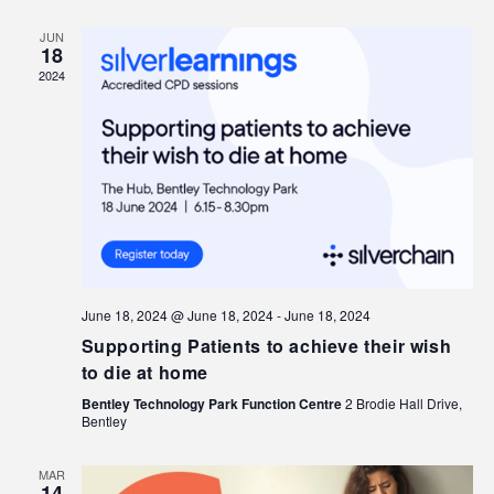
JUN
18
2024
June 18, 2024 @ June 18, 2024
-
June 18, 2024
Supporting Patients to achieve their wish
to die at home
Bentley Technology Park Function Centre
2 Brodie Hall Drive,
Bentley
MAR
14