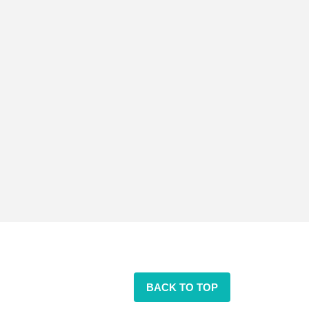
BACK TO TOP