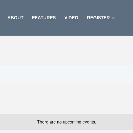
ABOUT
FEATURES
VIDEO
REGISTER
There are no upcoming events.