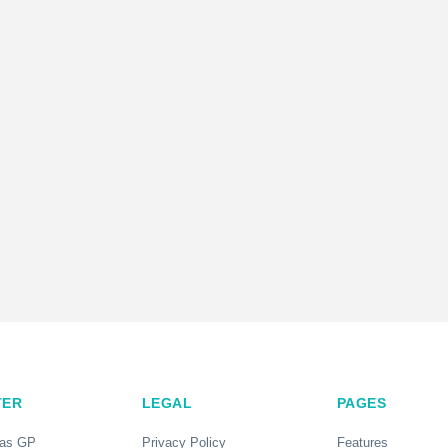
TER
LEGAL
PAGES
 as GP
Privacy Policy
Features