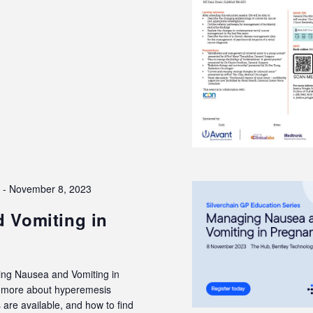
3
-
November 8, 2023
 Vomiting in
ing Nausea and Vomiting in
rn more about hyperemesis
are available, and how to find