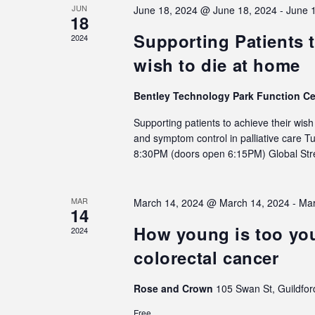
JUN
June 18, 2024 @ June 18, 2024
-
June 
18
Supporting Patients t
2024
wish to die at home
Bentley Technology Park Function C
Supporting patients to achieve their wis
and symptom control in palliative care 
8:30PM (doors open 6:15PM) Global S
MAR
March 14, 2024 @ March 14, 2024
-
Mar
14
How young is too you
2024
colorectal cancer
Rose and Crown
105 Swan St, Guildfor
Free