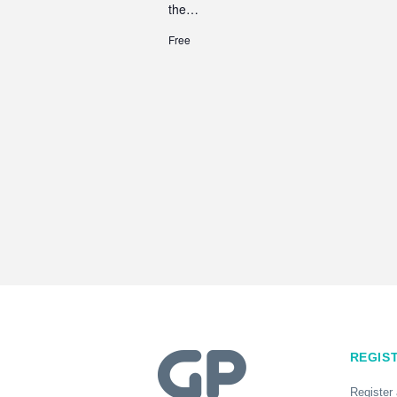
the…
Free
REGIS
Register