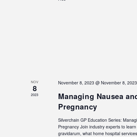
NOV
November 8, 2023 @ November 8, 202
8
Managing Nausea and
2023
Pregnancy
Silverchain GP Education Series: Manag
Pregnancy Join industry experts to lea
gravidarum, what home hospital services 