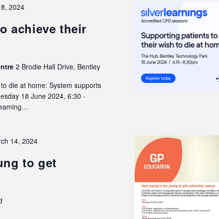
18, 2024
o achieve their
entre
2 Brodie Hall Drive, Bentley
h to die at home: System supports
Tuesday 18 June 2024, 6:30 -
treaming…
ch 14, 2024
ng to get
d