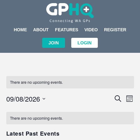
HOME
ABOUT
FEATURES
VIDEO
REGISTER
JOIN
LOGIN
There are no upcoming events.
Events
Eve
09/08/2026
SEARCH
MON
Search
Vi
Select
Calendar
and
Nav
date.
of
There are no upcoming events.
Views
Events
Navigat
Latest Past Events