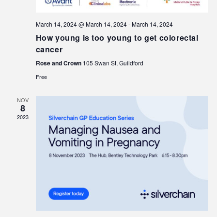
March 14, 2024 @ March 14, 2024
-
March 14, 2024
How young is too young to get colorectal
cancer
Rose and Crown
105 Swan St, Guildford
Free
NOV
8
2023