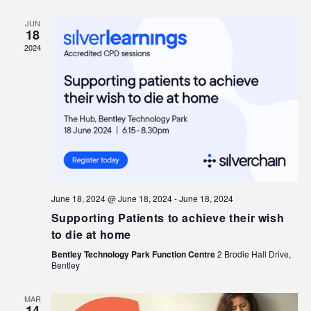
JUN
18
2024
June 18, 2024 @ June 18, 2024
-
June 18, 2024
Supporting Patients to achieve their wish
to die at home
Bentley Technology Park Function Centre
2 Brodie Hall Drive,
Bentley
MAR
14