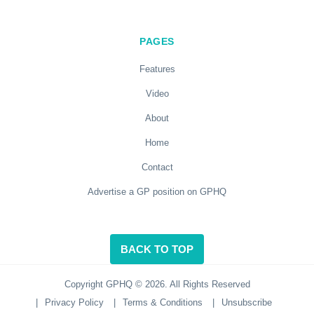
PAGES
Features
Video
About
Home
Contact
Advertise a GP position on GPHQ
BACK TO TOP
Copyright GPHQ © 2026. All Rights Reserved
|
Privacy Policy
|
Terms & Conditions
|
Unsubscribe