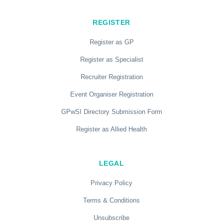
REGISTER
Register as GP
Register as Specialist
Recruiter Registration
Event Organiser Registration
GPwSI Directory Submission Form
Register as Allied Health
LEGAL
Privacy Policy
Terms & Conditions
Unsubscribe