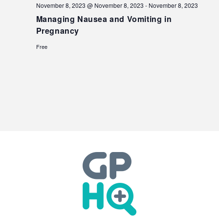
November 8, 2023 @ November 8, 2023
-
November 8, 2023
Managing Nausea and Vomiting in
Pregnancy
Free