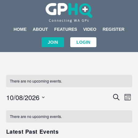
HOME
ABOUT
FEATURES
VIDEO
REGISTER
JOIN
LOGIN
There are no upcoming events.
Events
Eve
10/08/2026
SEARCH
MON
Search
Vi
Select
Calendar
and
Nav
date.
of
There are no upcoming events.
Views
Events
Navigat
Latest Past Events