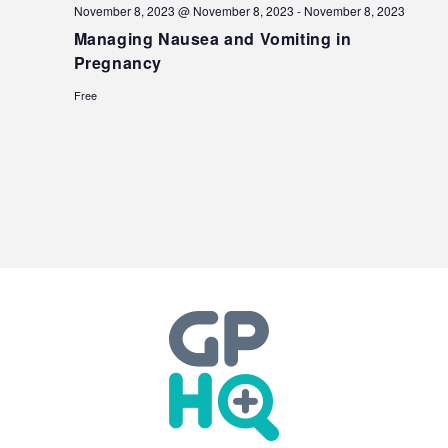
November 8, 2023 @ November 8, 2023
-
November 8, 2023
Managing Nausea and Vomiting in
Pregnancy
Free