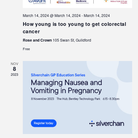
March 14, 2024 @ March 14, 2024
-
March 14, 2024
How young is too young to get colorectal
cancer
Rose and Crown
105 Swan St, Guildford
Free
NOV
8
2023