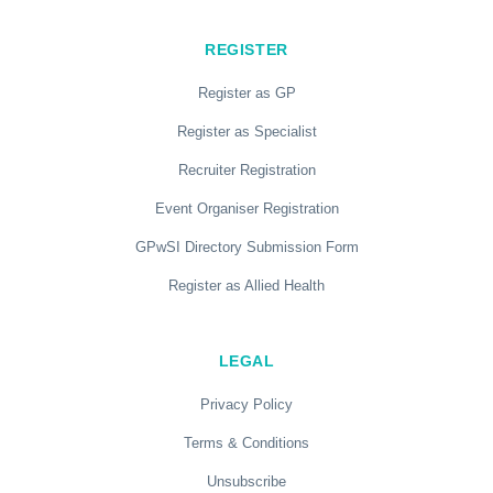
REGISTER
Register as GP
Register as Specialist
Recruiter Registration
Event Organiser Registration
GPwSI Directory Submission Form
Register as Allied Health
LEGAL
Privacy Policy
Terms & Conditions
Unsubscribe