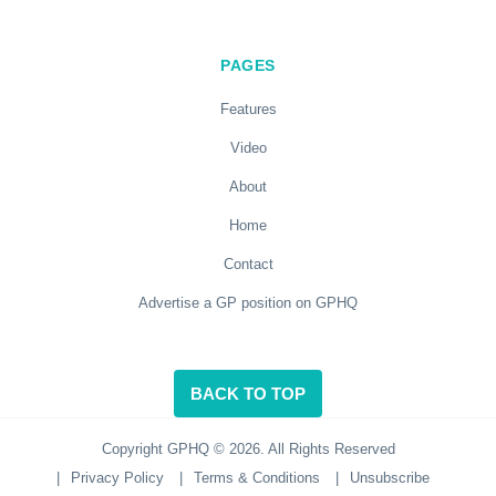
PAGES
Features
Video
About
Home
Contact
Advertise a GP position on GPHQ
BACK TO TOP
Copyright GPHQ © 2026. All Rights Reserved
|
Privacy Policy
|
Terms & Conditions
|
Unsubscribe