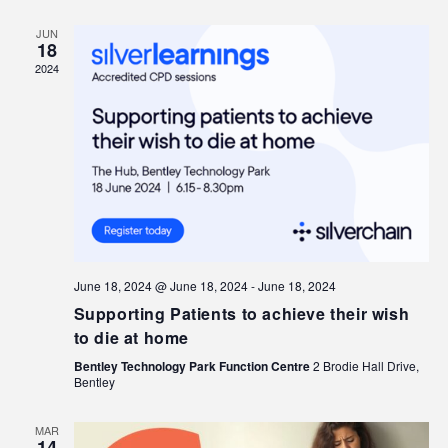
JUN
18
2024
June 18, 2024 @ June 18, 2024
-
June 18, 2024
Supporting Patients to achieve their wish
to die at home
Bentley Technology Park Function Centre
2 Brodie Hall Drive,
Bentley
MAR
14