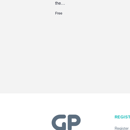
the…
Free
REGIS
Register