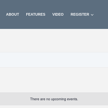
ABOUT
FEATURES
VIDEO
REGISTER
There are no upcoming events.