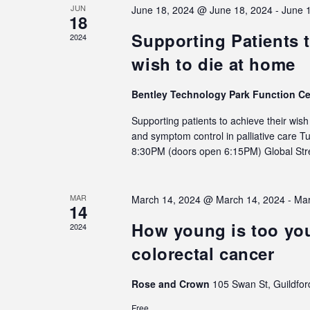
JUN
June 18, 2024 @ June 18, 2024
-
June 
18
Supporting Patients t
2024
wish to die at home
Bentley Technology Park Function C
Supporting patients to achieve their wis
and symptom control in palliative care 
8:30PM (doors open 6:15PM) Global S
MAR
March 14, 2024 @ March 14, 2024
-
Mar
14
How young is too you
2024
colorectal cancer
Rose and Crown
105 Swan St, Guildfor
Free