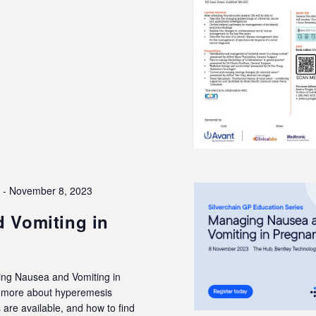
3
-
November 8, 2023
 Vomiting in
ing Nausea and Vomiting in
rn more about hyperemesis
are available, and how to find