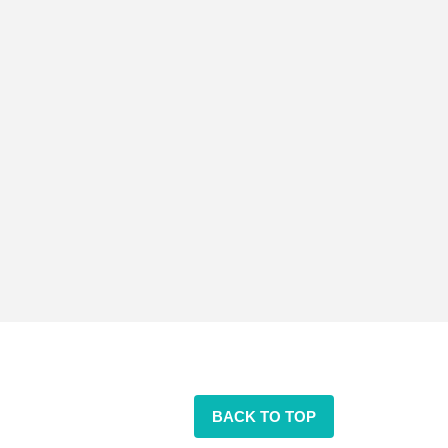
BACK TO TOP