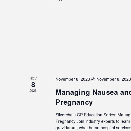
NOV
November 8, 2023 @ November 8, 202
8
Managing Nausea and
2023
Pregnancy
Silverchain GP Education Series: Manag
Pregnancy Join industry experts to lea
gravidarum, what home hospital services 