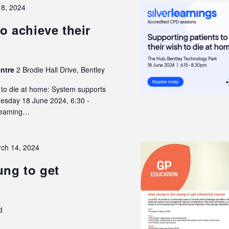
18, 2024
o achieve their
entre
2 Brodie Hall Drive, Bentley
h to die at home: System supports
Tuesday 18 June 2024, 6:30 -
treaming…
ch 14, 2024
ng to get
d