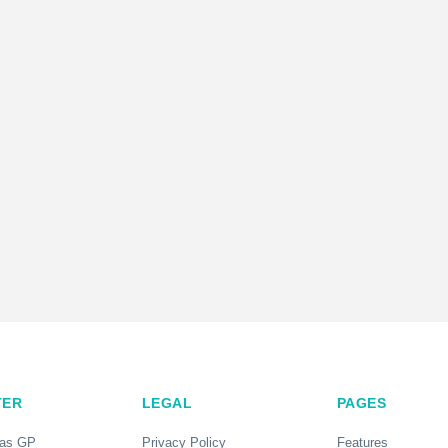
TER
LEGAL
PAGES
 as GP
Privacy Policy
Features