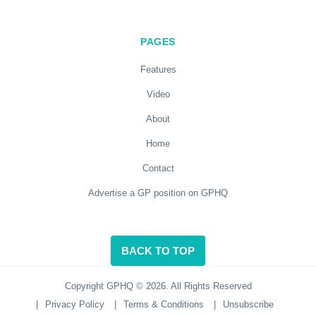
PAGES
Features
Video
About
Home
Contact
Advertise a GP position on GPHQ
BACK TO TOP
Copyright GPHQ © 2026. All Rights Reserved
|
Privacy Policy
|
Terms & Conditions
|
Unsubscribe