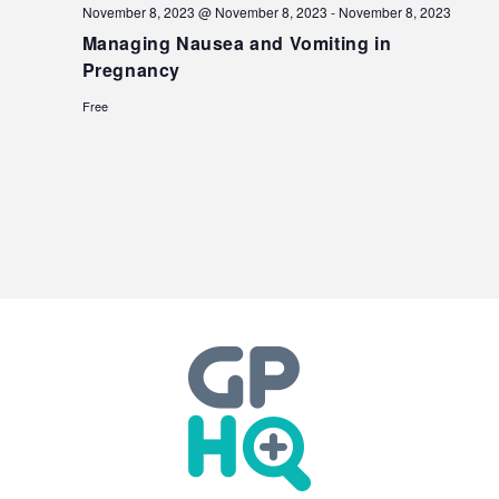
November 8, 2023 @ November 8, 2023
-
November 8, 2023
Managing Nausea and Vomiting in
Pregnancy
Free