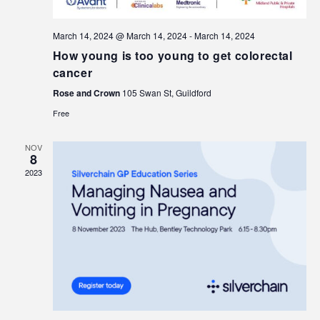
March 14, 2024 @ March 14, 2024
-
March 14, 2024
How young is too young to get colorectal
cancer
Rose and Crown
105 Swan St, Guildford
Free
NOV
8
2023