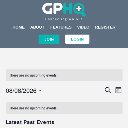
HOME
ABOUT
FEATURES
VIDEO
REGISTER
JOIN
LOGIN
There are no upcoming events.
Events
Eve
08/08/2026
SEARCH
MON
Search
Vi
Select
Calendar
and
Nav
date.
of
There are no upcoming events.
Views
Events
Navigat
Latest Past Events