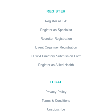
REGISTER
Register as GP
Register as Specialist
Recruiter Registration
Event Organiser Registration
GPwSI Directory Submission Form
Register as Allied Health
LEGAL
Privacy Policy
Terms & Conditions
Unsubscribe