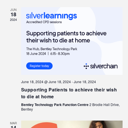
JUN
18
2024
June 18, 2024 @ June 18, 2024
-
June 18, 2024
Supporting Patients to achieve their wish
to die at home
Bentley Technology Park Function Centre
2 Brodie Hall Drive,
Bentley
MAR
14