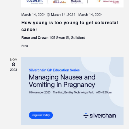
March 14, 2024 @ March 14, 2024
-
March 14, 2024
How young is too young to get colorectal
cancer
Rose and Crown
105 Swan St, Guildford
Free
NOV
8
2023