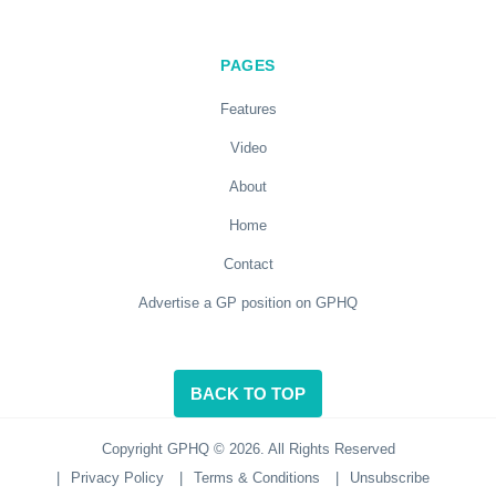
PAGES
Features
Video
About
Home
Contact
Advertise a GP position on GPHQ
BACK TO TOP
Copyright GPHQ © 2026. All Rights Reserved
|
Privacy Policy
|
Terms & Conditions
|
Unsubscribe