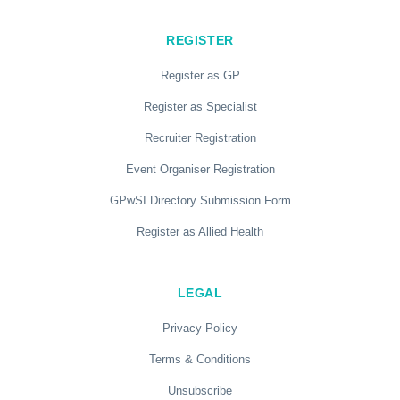
REGISTER
Register as GP
Register as Specialist
Recruiter Registration
Event Organiser Registration
GPwSI Directory Submission Form
Register as Allied Health
LEGAL
Privacy Policy
Terms & Conditions
Unsubscribe