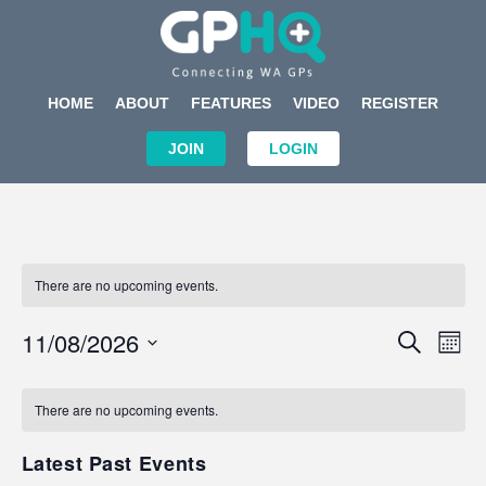
HOME
ABOUT
FEATURES
VIDEO
REGISTER
JOIN
LOGIN
There are no upcoming events.
Events
Eve
11/08/2026
SEARCH
MON
Search
Vi
Select
Calendar
and
Nav
date.
of
There are no upcoming events.
Views
Events
Navigat
Latest Past Events