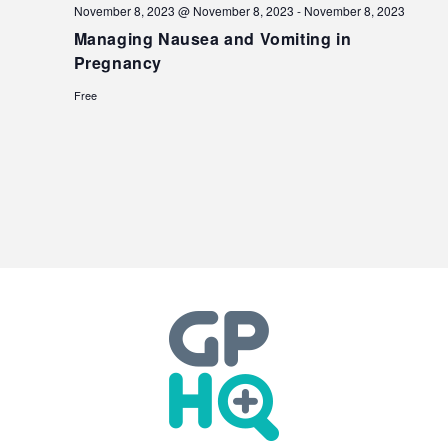
November 8, 2023 @ November 8, 2023
-
November 8, 2023
Managing Nausea and Vomiting in
Pregnancy
Free