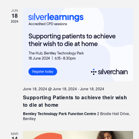
JUN
18
2024
June 18, 2024 @ June 18, 2024
-
June 18, 2024
Supporting Patients to achieve their wish
to die at home
Bentley Technology Park Function Centre
2 Brodie Hall Drive,
Bentley
MAR
14