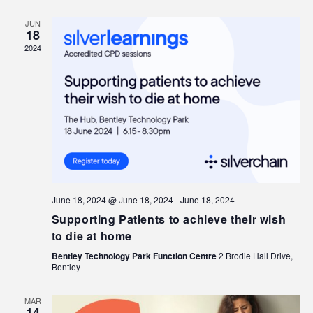
JUN
18
2024
June 18, 2024 @ June 18, 2024
-
June 18, 2024
Supporting Patients to achieve their wish
to die at home
Bentley Technology Park Function Centre
2 Brodie Hall Drive,
Bentley
MAR
14