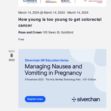
March 14, 2024 @ March 14, 2024
-
March 14, 2024
How young is too young to get colorectal
cancer
Rose and Crown
105 Swan St, Guildford
Free
NOV
8
2023