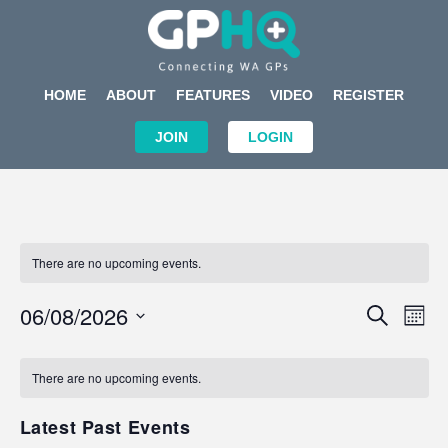
HOME
ABOUT
FEATURES
VIDEO
REGISTER
JOIN
LOGIN
There are no upcoming events.
Events
Eve
06/08/2026
SEARCH
MON
Search
Vi
Select
Calendar
and
Nav
date.
of
There are no upcoming events.
Views
Events
Navigat
Latest Past Events