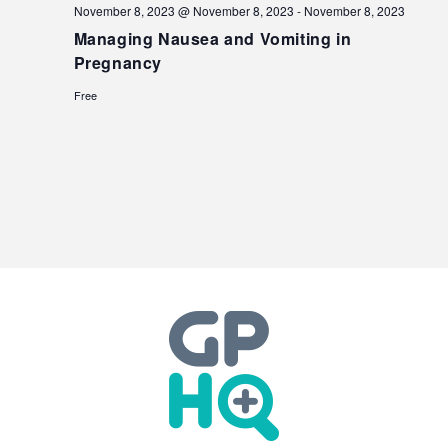
November 8, 2023 @ November 8, 2023
-
November 8, 2023
Managing Nausea and Vomiting in
Pregnancy
Free