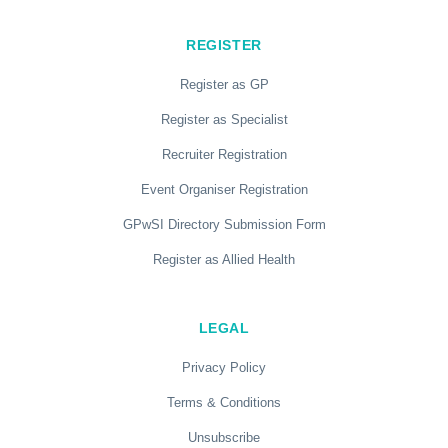
REGISTER
Register as GP
Register as Specialist
Recruiter Registration
Event Organiser Registration
GPwSI Directory Submission Form
Register as Allied Health
LEGAL
Privacy Policy
Terms & Conditions
Unsubscribe