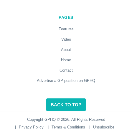
PAGES
Features
Video
About
Home
Contact
Advertise a GP position on GPHQ
BACK TO TOP
Copyright GPHQ © 2026. All Rights Reserved
|
Privacy Policy
|
Terms & Conditions
|
Unsubscribe