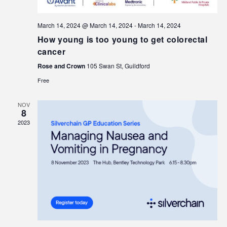
March 14, 2024 @ March 14, 2024
-
March 14, 2024
How young is too young to get colorectal
cancer
Rose and Crown
105 Swan St, Guildford
Free
NOV
8
2023