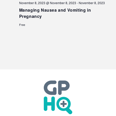
November 8, 2023 @ November 8, 2023
-
November 8, 2023
Managing Nausea and Vomiting in
Pregnancy
Free