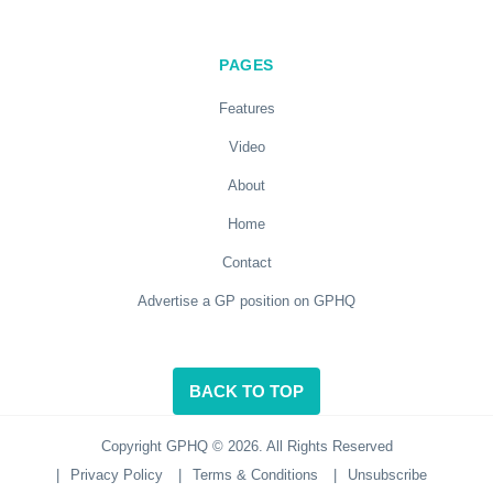
PAGES
Features
Video
About
Home
Contact
Advertise a GP position on GPHQ
BACK TO TOP
Copyright GPHQ © 2026. All Rights Reserved
|
Privacy Policy
|
Terms & Conditions
|
Unsubscribe