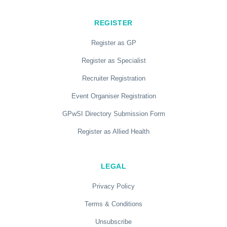
REGISTER
Register as GP
Register as Specialist
Recruiter Registration
Event Organiser Registration
GPwSI Directory Submission Form
Register as Allied Health
LEGAL
Privacy Policy
Terms & Conditions
Unsubscribe