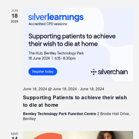
JUN
18
2024
June 18, 2024 @ June 18, 2024
-
June 18, 2024
Supporting Patients to achieve their wish
to die at home
Bentley Technology Park Function Centre
2 Brodie Hall Drive,
Bentley
MAR
14