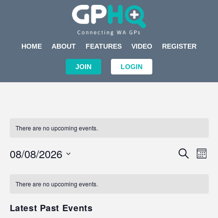
HOME
ABOUT
FEATURES
VIDEO
REGISTER
JOIN
LOGIN
There are no upcoming events.
Events
Eve
08/08/2026
SEARCH
MON
Search
Vi
Select
Calendar
and
Nav
date.
of
There are no upcoming events.
Views
Events
Navigat
Latest Past Events