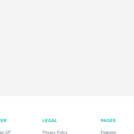
TER
LEGAL
PAGES
 as GP
Privacy Policy
Features