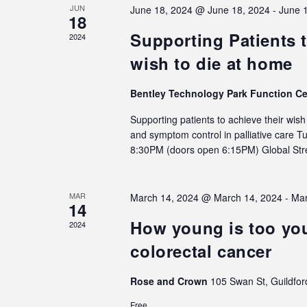
JUN
June 18, 2024 @ June 18, 2024
-
June 
18
Supporting Patients t
2024
wish to die at home
Bentley Technology Park Function C
Supporting patients to achieve their wis
and symptom control in palliative care 
8:30PM (doors open 6:15PM) Global S
MAR
March 14, 2024 @ March 14, 2024
-
Mar
14
How young is too you
2024
colorectal cancer
Rose and Crown
105 Swan St, Guildfor
Free