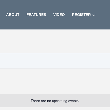
ABOUT
FEATURES
VIDEO
REGISTER
There are no upcoming events.