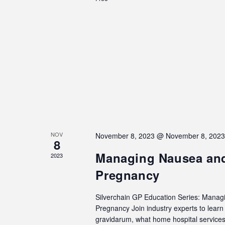
NOV
November 8, 2023 @ November 8, 202
8
Managing Nausea and
2023
Pregnancy
Silverchain GP Education Series: Manag
Pregnancy Join industry experts to lea
gravidarum, what home hospital services 