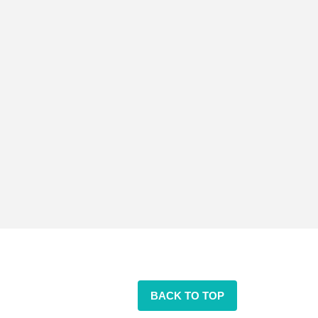
BACK TO TOP