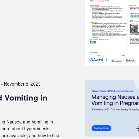
3
-
November 8, 2023
 Vomiting in
ing Nausea and Vomiting in
rn more about hyperemesis
are available, and how to find