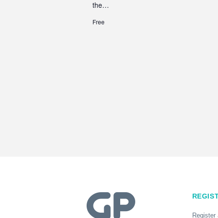
the…
Free
REGIS
Register