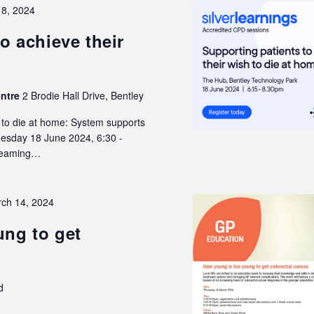
18, 2024
o achieve their
entre
2 Brodie Hall Drive, Bentley
h to die at home: System supports
Tuesday 18 June 2024, 6:30 -
treaming…
ch 14, 2024
ng to get
d