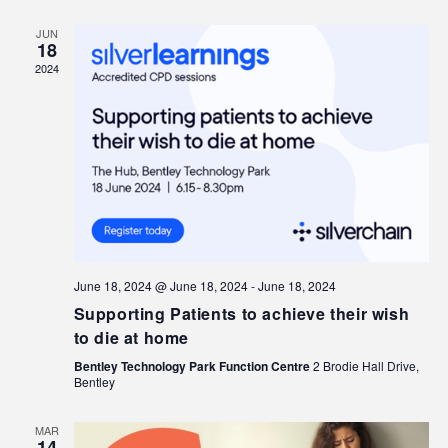
JUN
18
2024
June 18, 2024 @ June 18, 2024
-
June 18, 2024
Supporting Patients to achieve their wish
to die at home
Bentley Technology Park Function Centre
2 Brodie Hall Drive,
Bentley
MAR
14