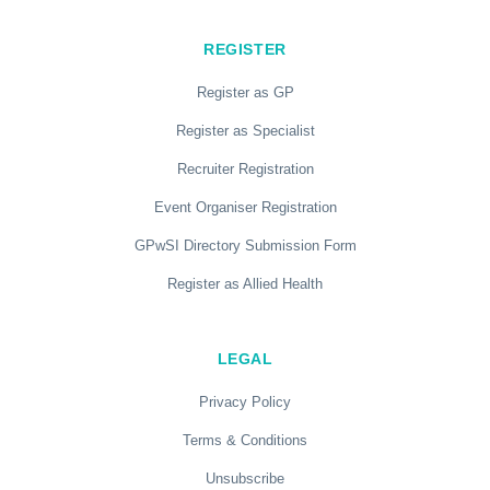
REGISTER
Register as GP
Register as Specialist
Recruiter Registration
Event Organiser Registration
GPwSI Directory Submission Form
Register as Allied Health
LEGAL
Privacy Policy
Terms & Conditions
Unsubscribe