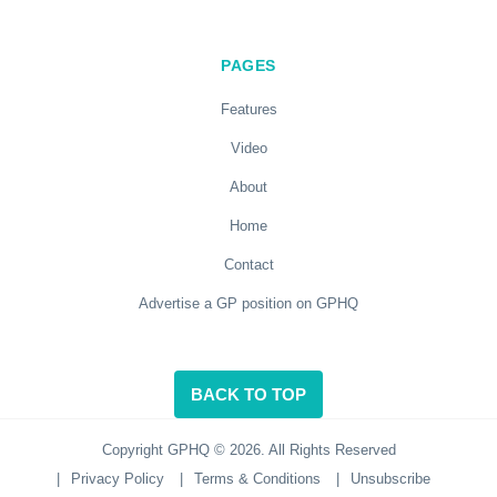
PAGES
Features
Video
About
Home
Contact
Advertise a GP position on GPHQ
BACK TO TOP
Copyright GPHQ © 2026. All Rights Reserved
|
Privacy Policy
|
Terms & Conditions
|
Unsubscribe