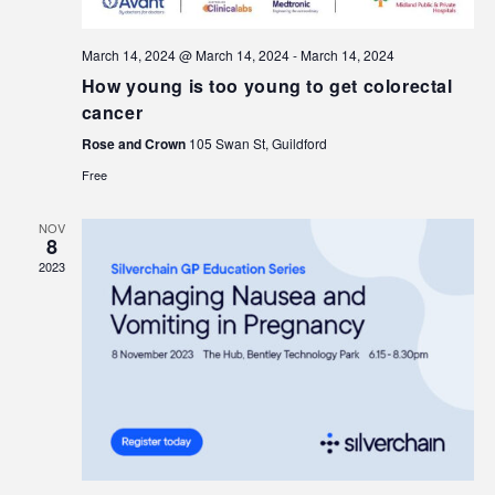
March 14, 2024 @ March 14, 2024
-
March 14, 2024
How young is too young to get colorectal
cancer
Rose and Crown
105 Swan St, Guildford
Free
NOV
8
2023