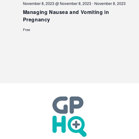
November 8, 2023 @ November 8, 2023
-
November 8, 2023
Managing Nausea and Vomiting in
Pregnancy
Free