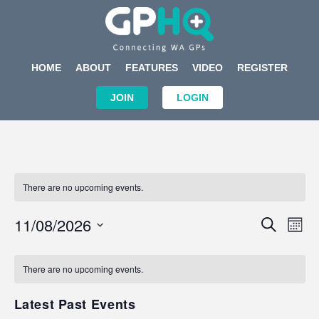
HOME
ABOUT
FEATURES
VIDEO
REGISTER
JOIN
LOGIN
There are no upcoming events.
Events
Eve
11/08/2026
SEARCH
MON
Search
Vi
Select
Calendar
and
Nav
date.
of
There are no upcoming events.
Views
Events
Navigat
Latest Past Events