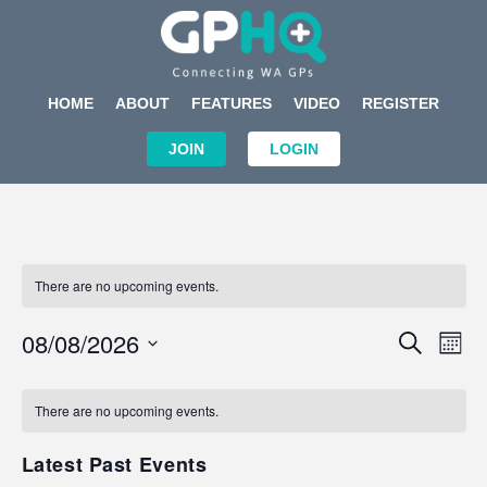
HOME
ABOUT
FEATURES
VIDEO
REGISTER
JOIN
LOGIN
There are no upcoming events.
Events
Eve
08/08/2026
SEARCH
MON
Search
Vi
Select
Calendar
and
Nav
date.
of
There are no upcoming events.
Views
Events
Navigat
Latest Past Events