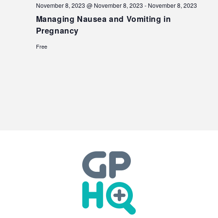
November 8, 2023 @ November 8, 2023
-
November 8, 2023
Managing Nausea and Vomiting in
Pregnancy
Free