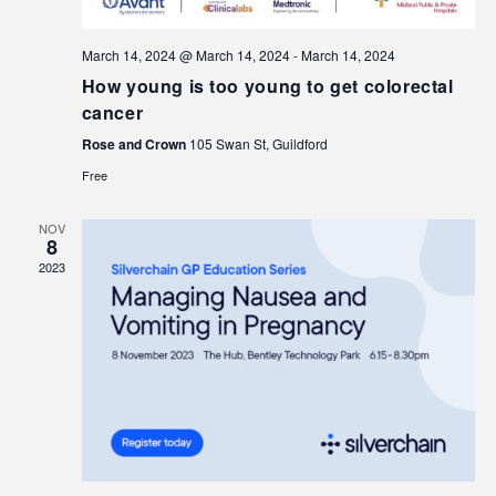
March 14, 2024 @ March 14, 2024
-
March 14, 2024
How young is too young to get colorectal
cancer
Rose and Crown
105 Swan St, Guildford
Free
NOV
8
2023