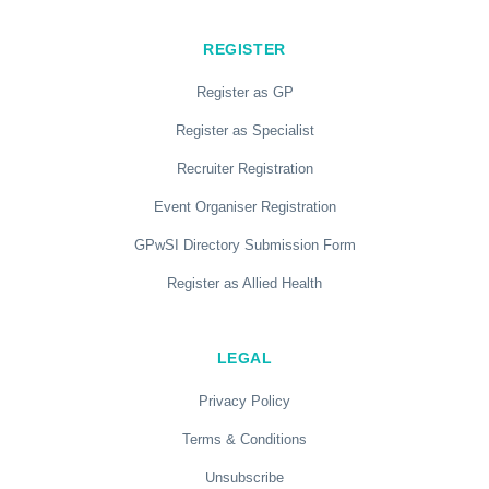
REGISTER
Register as GP
Register as Specialist
Recruiter Registration
Event Organiser Registration
GPwSI Directory Submission Form
Register as Allied Health
LEGAL
Privacy Policy
Terms & Conditions
Unsubscribe