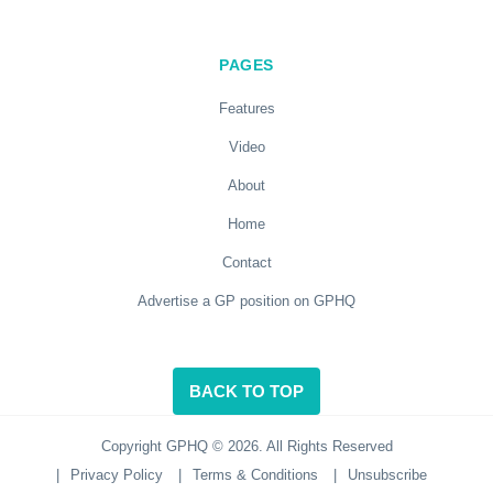
PAGES
Features
Video
About
Home
Contact
Advertise a GP position on GPHQ
BACK TO TOP
Copyright GPHQ © 2026. All Rights Reserved
|
Privacy Policy
|
Terms & Conditions
|
Unsubscribe