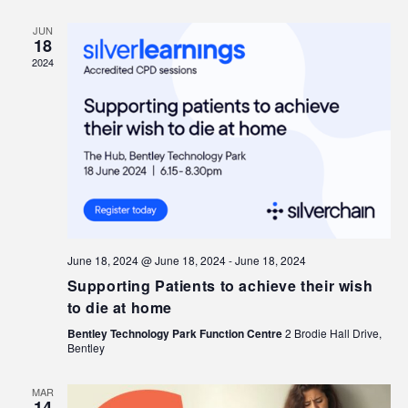
JUN
18
2024
June 18, 2024 @ June 18, 2024
-
June 18, 2024
Supporting Patients to achieve their wish
to die at home
Bentley Technology Park Function Centre
2 Brodie Hall Drive,
Bentley
MAR
14