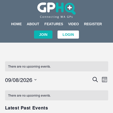
HOME
ABOUT
FEATURES
VIDEO
REGISTER
JOIN
LOGIN
There are no upcoming events.
Events
Eve
09/08/2026
SEARCH
MON
Search
Vi
Select
Calendar
and
Nav
date.
of
There are no upcoming events.
Views
Events
Navigat
Latest Past Events