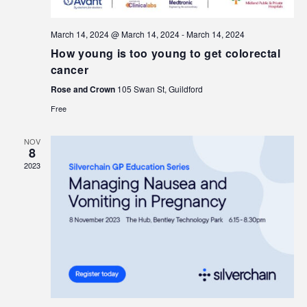
March 14, 2024 @ March 14, 2024
-
March 14, 2024
How young is too young to get colorectal
cancer
Rose and Crown
105 Swan St, Guildford
Free
NOV
8
2023