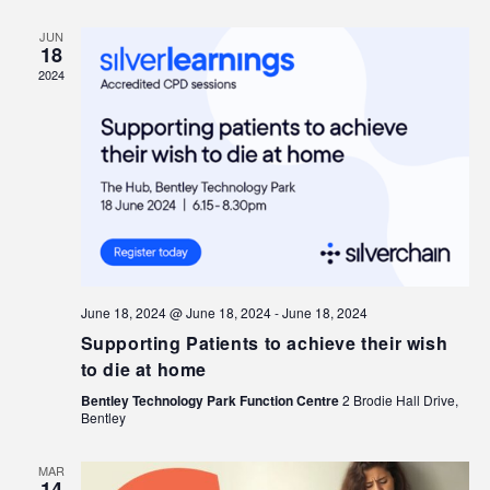
JUN
18
2024
June 18, 2024 @ June 18, 2024
-
June 18, 2024
Supporting Patients to achieve their wish
to die at home
Bentley Technology Park Function Centre
2 Brodie Hall Drive,
Bentley
MAR
14