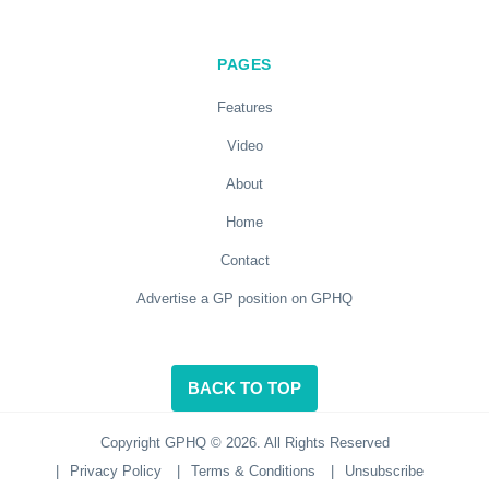
PAGES
Features
Video
About
Home
Contact
Advertise a GP position on GPHQ
BACK TO TOP
Copyright GPHQ © 2026. All Rights Reserved
|
Privacy Policy
|
Terms & Conditions
|
Unsubscribe