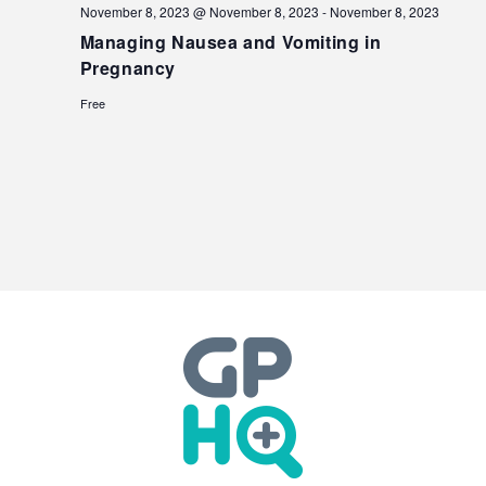
November 8, 2023 @ November 8, 2023
-
November 8, 2023
Managing Nausea and Vomiting in
Pregnancy
Free