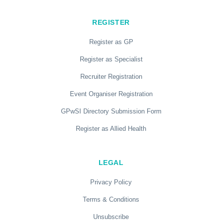
REGISTER
Register as GP
Register as Specialist
Recruiter Registration
Event Organiser Registration
GPwSI Directory Submission Form
Register as Allied Health
LEGAL
Privacy Policy
Terms & Conditions
Unsubscribe