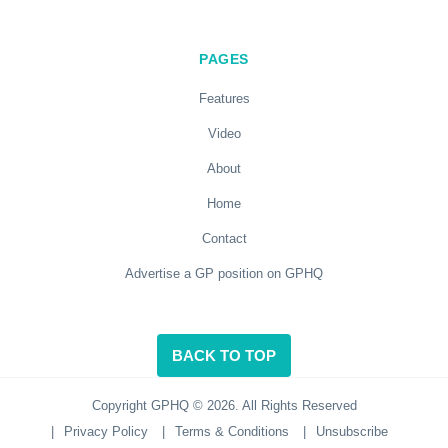
PAGES
Features
Video
About
Home
Contact
Advertise a GP position on GPHQ
BACK TO TOP
Copyright GPHQ © 2026. All Rights Reserved
|
Privacy Policy
|
Terms & Conditions
|
Unsubscribe