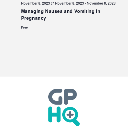
November 8, 2023 @ November 8, 2023
-
November 8, 2023
Managing Nausea and Vomiting in
Pregnancy
Free