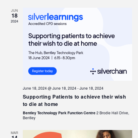
JUN
18
2024
June 18, 2024 @ June 18, 2024
-
June 18, 2024
Supporting Patients to achieve their wish
to die at home
Bentley Technology Park Function Centre
2 Brodie Hall Drive,
Bentley
MAR
14