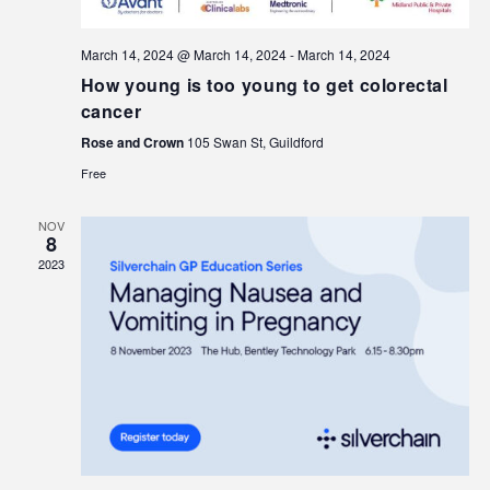
March 14, 2024 @ March 14, 2024
-
March 14, 2024
How young is too young to get colorectal
cancer
Rose and Crown
105 Swan St, Guildford
Free
NOV
8
2023