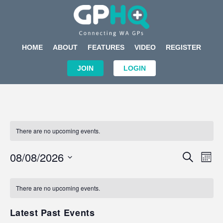
HOME
ABOUT
FEATURES
VIDEO
REGISTER
JOIN
LOGIN
There are no upcoming events.
Events
Eve
08/08/2026
SEARCH
MON
Search
Vi
Select
Calendar
and
Nav
date.
of
There are no upcoming events.
Views
Events
Navigat
Latest Past Events