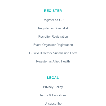
REGISTER
Register as GP
Register as Specialist
Recruiter Registration
Event Organiser Registration
GPwSI Directory Submission Form
Register as Allied Health
LEGAL
Privacy Policy
Terms & Conditions
Unsubscribe