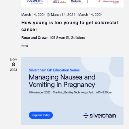
March 14, 2024 @ March 14, 2024
-
March 14, 2024
How young is too young to get colorectal
cancer
Rose and Crown
105 Swan St, Guildford
Free
NOV
8
2023