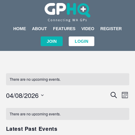
HOME
ABOUT
FEATURES
VIDEO
REGISTER
JOIN
LOGIN
There are no upcoming events.
Events
Eve
04/08/2026
SEARCH
MON
Search
Vi
Select
Calendar
and
Nav
date.
of
There are no upcoming events.
Views
Events
Navigat
Latest Past Events