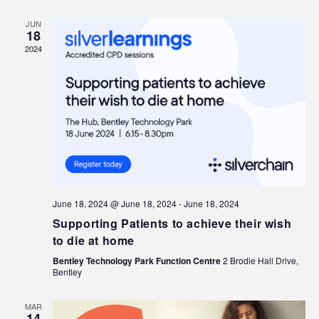
JUN
18
2024
June 18, 2024 @ June 18, 2024
-
June 18, 2024
Supporting Patients to achieve their wish
to die at home
Bentley Technology Park Function Centre
2 Brodie Hall Drive,
Bentley
MAR
14