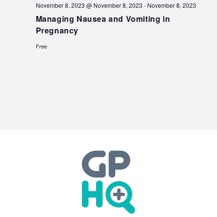
November 8, 2023 @ November 8, 2023
-
November 8, 2023
Managing Nausea and Vomiting in
Pregnancy
Free