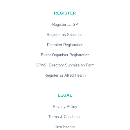
REGISTER
Register as GP
Register as Specialist
Recruiter Registration
Event Organiser Registration
GPwSI Directory Submission Form
Register as Allied Health
LEGAL
Privacy Policy
Terms & Conditions
Unsubscribe