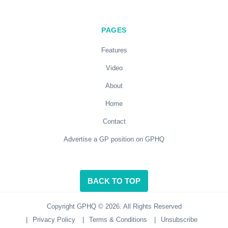
PAGES
Features
Video
About
Home
Contact
Advertise a GP position on GPHQ
BACK TO TOP
Copyright GPHQ © 2026. All Rights Reserved
|
Privacy Policy
|
Terms & Conditions
|
Unsubscribe