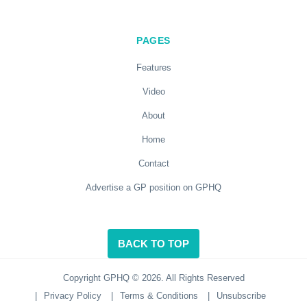
PAGES
Features
Video
About
Home
Contact
Advertise a GP position on GPHQ
BACK TO TOP
Copyright GPHQ © 2026. All Rights Reserved
|
Privacy Policy
|
Terms & Conditions
|
Unsubscribe