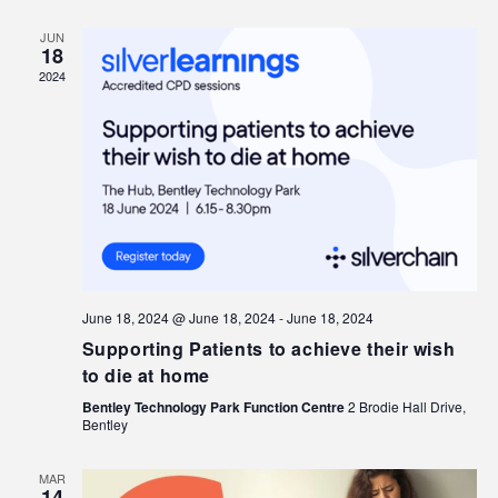
JUN
18
2024
June 18, 2024 @ June 18, 2024
-
June 18, 2024
Supporting Patients to achieve their wish
to die at home
Bentley Technology Park Function Centre
2 Brodie Hall Drive,
Bentley
MAR
14