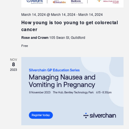
March 14, 2024 @ March 14, 2024
-
March 14, 2024
How young is too young to get colorectal
cancer
Rose and Crown
105 Swan St, Guildford
Free
NOV
8
2023