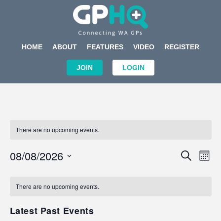
HOME
ABOUT
FEATURES
VIDEO
REGISTER
JOIN
LOGIN
There are no upcoming events.
Events
Eve
08/08/2026
SEARCH
MON
Search
Vi
Select
Calendar
and
Nav
date.
of
There are no upcoming events.
Views
Events
Navigat
Latest Past Events