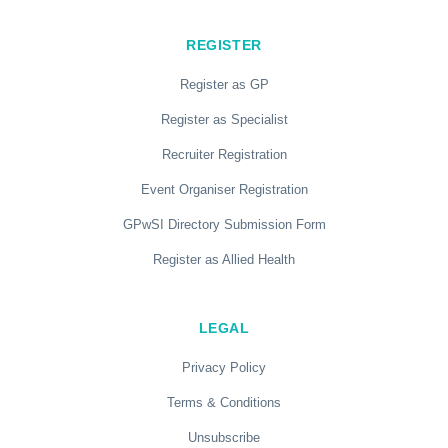
REGISTER
Register as GP
Register as Specialist
Recruiter Registration
Event Organiser Registration
GPwSI Directory Submission Form
Register as Allied Health
LEGAL
Privacy Policy
Terms & Conditions
Unsubscribe