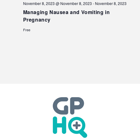
November 8, 2023 @ November 8, 2023
-
November 8, 2023
Managing Nausea and Vomiting in
Pregnancy
Free