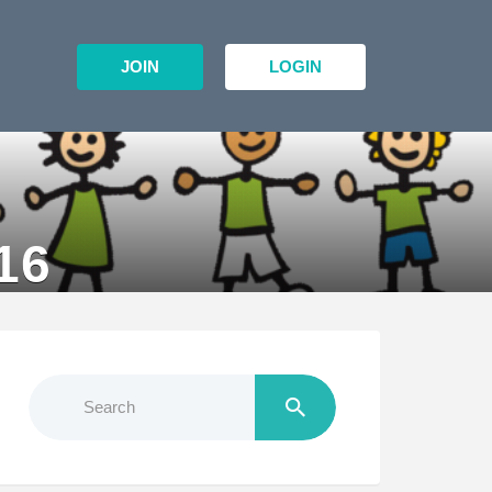
JOIN
LOGIN
16
Search
for: