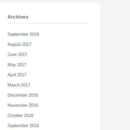
Archives
September 2018
August 2017
June 2017
May 2017
April 2017
March 2017
December 2016
November 2016
October 2016
September 2016