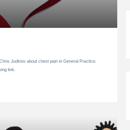
hris Judkins about chest pain in General Practice.
ing link.