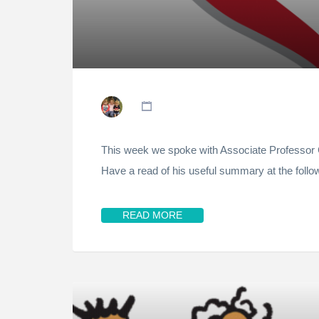
This week we spoke with Associate Professor C
Have a read of his useful summary at the follow
READ MORE