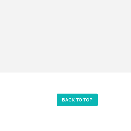
BACK TO TOP