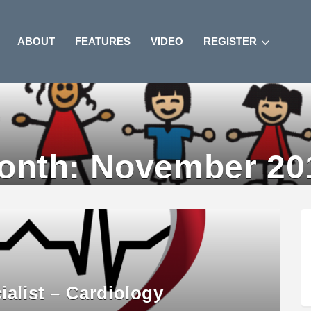
ABOUT
FEATURES
VIDEO
REGISTER
onth:
November 20
ialist – Cardiology