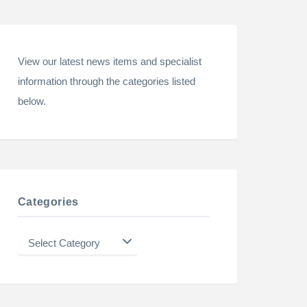
View our latest news items and specialist
information through the categories listed
below.
Categories
Categories