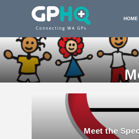
HOME
M
Meet the Spec