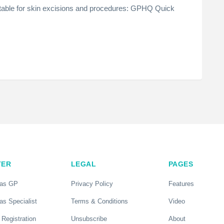
able for skin excisions and procedures: GPHQ Quick
TER
LEGAL
PAGES
 as GP
Privacy Policy
Features
as Specialist
Terms & Conditions
Video
 Registration
Unsubscribe
About