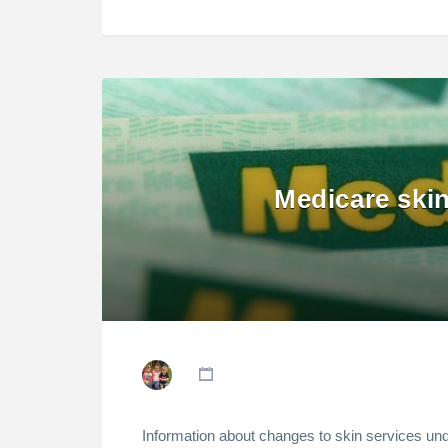
Medicare ski
Information about changes to skin services u