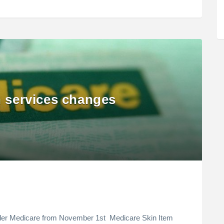
n services changes
nder Medicare from November 1st Medicare Skin Item