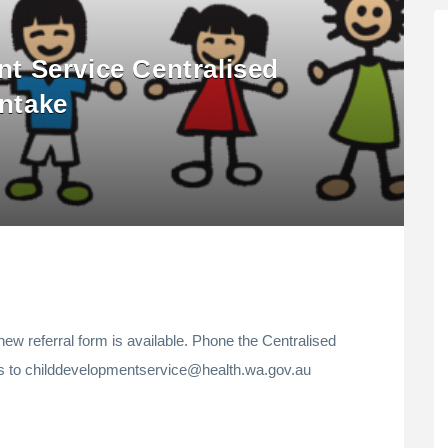
t Service Centralised
Intake
new referral form is available. Phone the Centralised
es to childdevelopmentservice@health.wa.gov.au