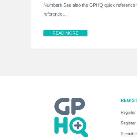
Numbers See also the GPHQ quick reference t
reference…
READ MORE
REGIS
Register
Register 
Recruiter