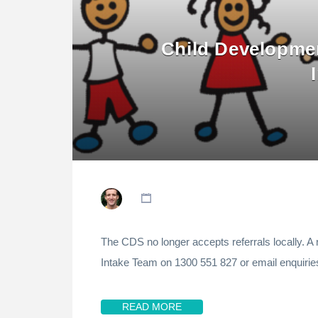
Child Developmen
The CDS no longer accepts referrals locally. A 
Intake Team on 1300 551 827 or email enquiri
READ MORE