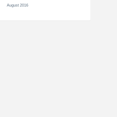
August 2016