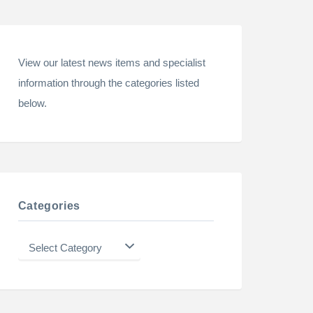
View our latest news items and specialist
information through the categories listed
below.
Categories
Categories