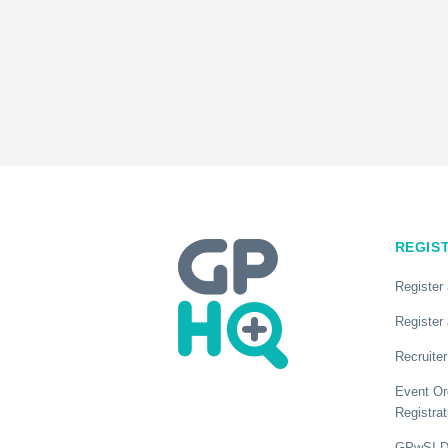
REGIS
Register
Register 
Recruiter
Event Or
Registrat
GPwSI Di