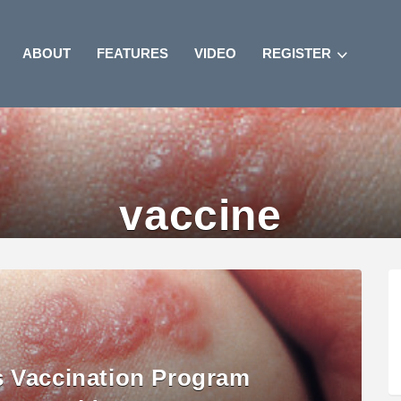
ABOUT
FEATURES
VIDEO
REGISTER
vaccine
s Vaccination Program