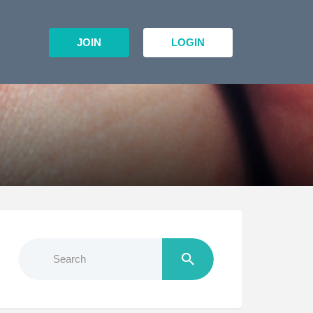
JOIN
LOGIN
Search
for: