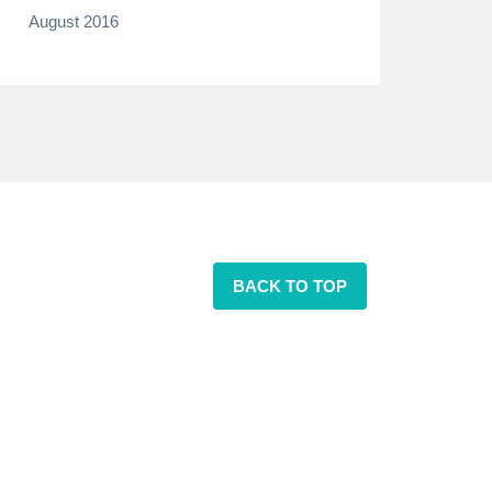
August 2016
BACK TO TOP