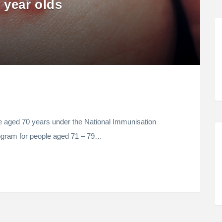
 year olds
le aged 70 years under the National Immunisation
rogram for people aged 71 – 79…