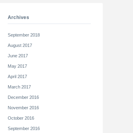
Archives
September 2018
August 2017
June 2017
May 2017
April 2017
March 2017
December 2016
November 2016
October 2016
September 2016