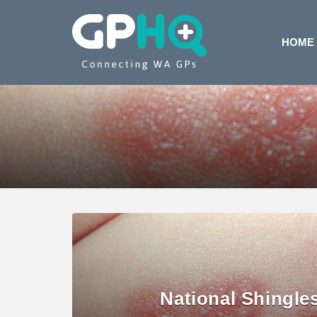
HOME
National Shingle