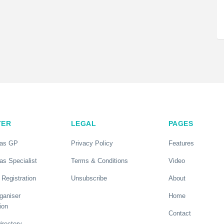
TER
LEGAL
PAGES
 as GP
Privacy Policy
Features
as Specialist
Terms & Conditions
Video
 Registration
Unsubscribe
About
ganiser
Home
ion
Contact
rectory