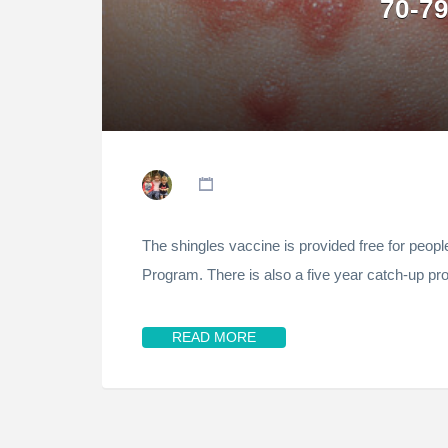
70-79
The shingles vaccine is provided free for peop
Program. There is also a five year catch-up p
READ MORE