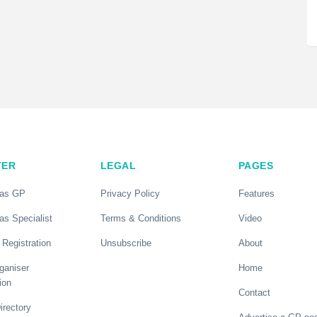
TER
LEGAL
PAGES
 as GP
Privacy Policy
Features
as Specialist
Terms & Conditions
Video
 Registration
Unsubscribe
About
ganiser
Home
ion
Contact
rectory