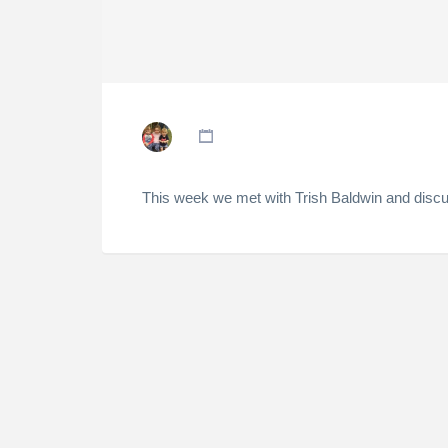
This week we met with Trish Baldwin and discu