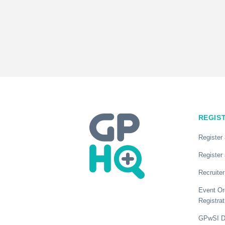
REGIS
Register
Register 
Recruiter
Event Or
Registrat
GPwSI Di