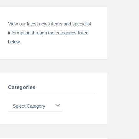
View our latest news items and specialist
information through the categories listed
below.
Categories
Categories