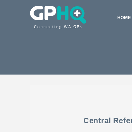
HOME
Central Refe