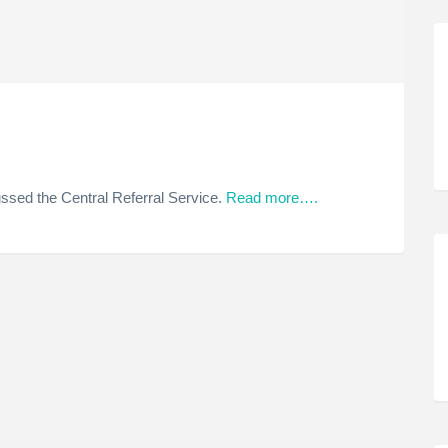
ssed the Central Referral Service.
Read more….