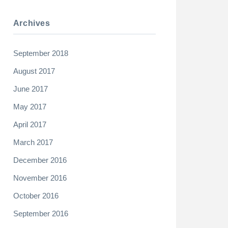
Archives
September 2018
August 2017
June 2017
May 2017
April 2017
March 2017
December 2016
November 2016
October 2016
September 2016