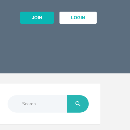
JOIN
LOGIN
Search
for: