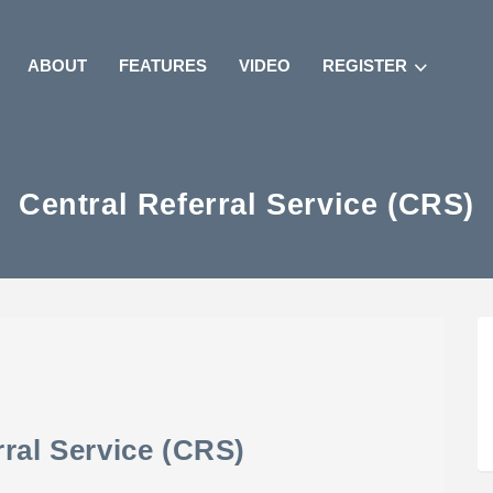
ABOUT
FEATURES
VIDEO
REGISTER
Central Referral Service (CRS)
rral Service (CRS)