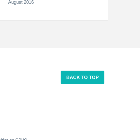
August 2016
BACK TO TOP