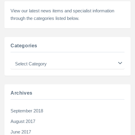
View our latest news items and specialist information
through the categories listed below.
Categories
Categories
Archives
September 2018
August 2017
June 2017