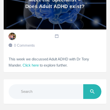
Does Adult ADHD exist?
0 Comments
This week we discussed Adult ADHD with Dr Tony
Mander.
Click here
to explore further.
Search
for: