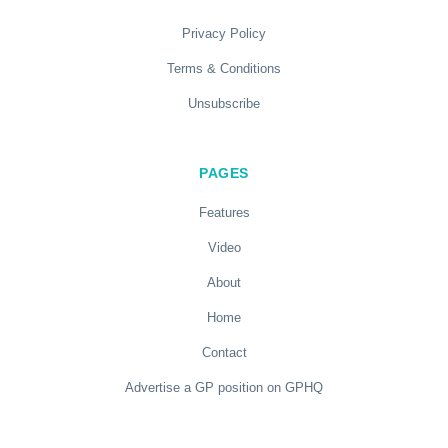
Privacy Policy
Terms & Conditions
Unsubscribe
PAGES
Features
Video
About
Home
Contact
Advertise a GP position on GPHQ