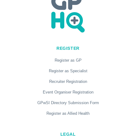
REGISTER
Register as GP
Register as Specialist
Recruiter Registration
Event Organiser Registration
GPwSI Directory Submission Form
Register as Allied Health
LEGAL