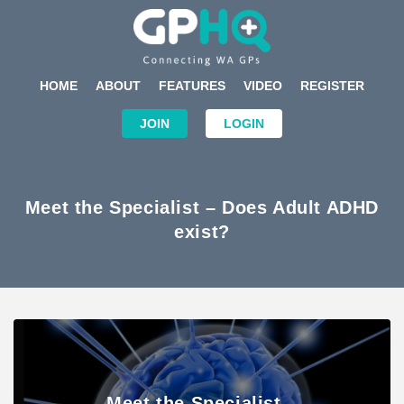
HOME
ABOUT
FEATURES
VIDEO
REGISTER
JOIN
LOGIN
Meet the Specialist – Does Adult ADHD
exist?
Meet the Specialist –