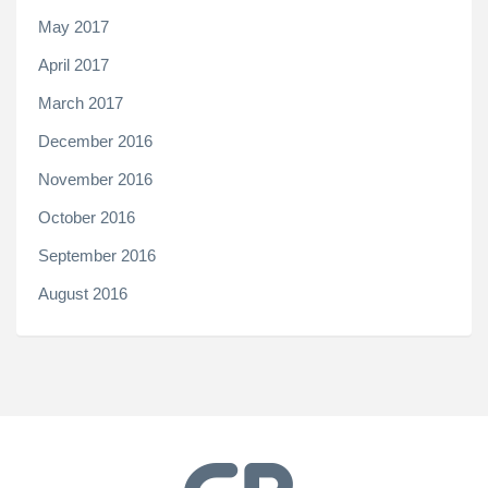
May 2017
April 2017
March 2017
December 2016
November 2016
October 2016
September 2016
August 2016