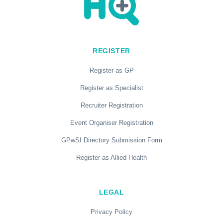
REGISTER
Register as GP
Register as Specialist
Recruiter Registration
Event Organiser Registration
GPwSI Directory Submission Form
Register as Allied Health
LEGAL
Privacy Policy