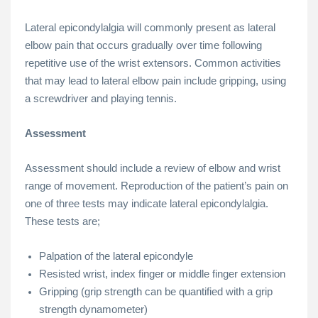
Lateral epicondylalgia will commonly present as lateral
elbow pain that occurs gradually over time following
repetitive use of the wrist extensors. Common activities
that may lead to lateral elbow pain include gripping, using
a screwdriver and playing tennis.
Assessment
Assessment should include a review of elbow and wrist
range of movement. Reproduction of the patient’s pain on
one of three tests may indicate lateral epicondylalgia.
These tests are;
Palpation of the lateral epicondyle
Resisted wrist, index finger or middle finger extension
Gripping (grip strength can be quantified with a grip
strength dynamometer)