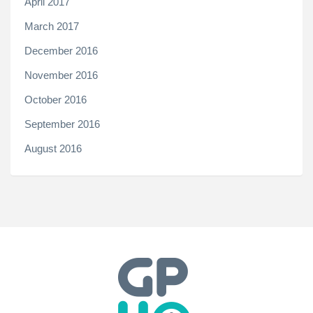
April 2017
March 2017
December 2016
November 2016
October 2016
September 2016
August 2016