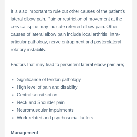
It is also important to rule out other causes of the patient’s
lateral elbow pain. Pain or restriction of movement at the
cervical spine may indicate referred elbow pain. Other
causes of lateral elbow pain include local arthritis, intra-
articular pathology, nerve entrapment and posterolateral
rotatory instability.
Factors that may lead to persistent lateral elbow pain are;
Significance of tendon pathology
High level of pain and disability
Central sensitisation
Neck and Shoulder pain
Neuromuscular impairments
Work related and psychosocial factors
Management