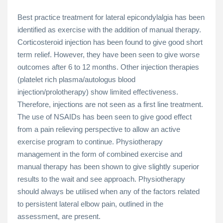
Best practice treatment for lateral epicondylalgia has been
identified as exercise with the addition of manual therapy.
Corticosteroid injection has been found to give good short
term relief. However, they have been seen to give worse
outcomes after 6 to 12 months. Other injection therapies
(platelet rich plasma/autologus blood
injection/prolotherapy) show limited effectiveness.
Therefore, injections are not seen as a first line treatment.
The use of NSAIDs has been seen to give good effect
from a pain relieving perspective to allow an active
exercise program to continue. Physiotherapy
management in the form of combined exercise and
manual therapy has been shown to give slightly superior
results to the wait and see approach. Physiotherapy
should always be utilised when any of the factors related
to persistent lateral elbow pain, outlined in the
assessment, are present.