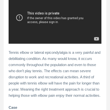
Tennis elbow or lateral epicondylalgia is a very painful and
debilitating condition. As many would know, it occurs
commonly throughout the population and even to those
who don’t play tennis. The effects can mean severe
disruption to work and recreational activities. A third of
people with tennis elbow will have the pain for longer than
a year. Meaning the right treatment approach is crucial to
helping those with elbow pain enjoy their normal activities.
Case