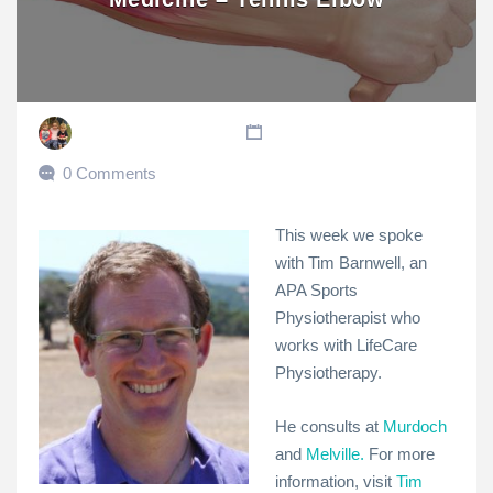
0 Comments
This week we spoke
with Tim Barnwell, an
APA Sports
Physiotherapist who
works with LifeCare
Physiotherapy.
He consults at
Murdoch
and
Melville.
For more
information, visit
Tim