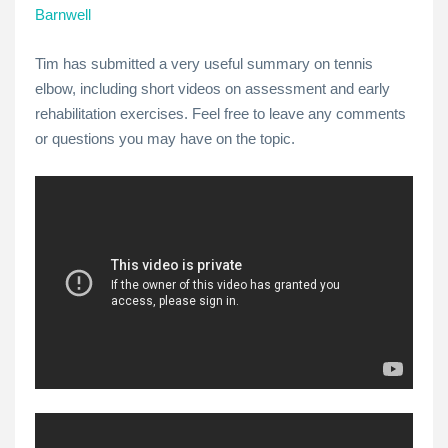
Barnwell
Tim has submitted a very useful summary on tennis
elbow, including short videos on assessment and early
rehabilitation exercises. Feel free to leave any comments
or questions you may have on the topic.