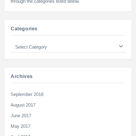
through the categories listed below.
Categories
Categories
Archives
September 2018
August 2017
June 2017
May 2017