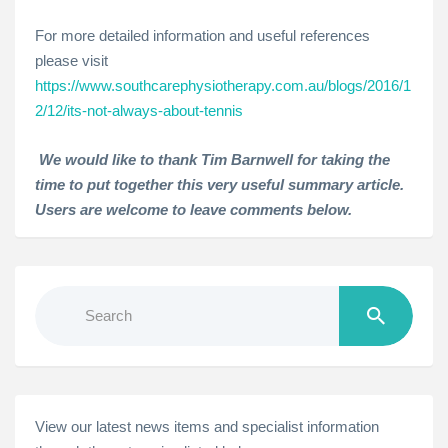
For more detailed information and useful references
please visit
https://www.southcarephysiotherapy.com.au/blogs/2016/1
2/12/its-not-always-about-tennis
We would like to thank Tim Barnwell for taking the
time to put together this very useful summary article.
Users are welcome to leave comments below.
Search
for:
View our latest news items and specialist information