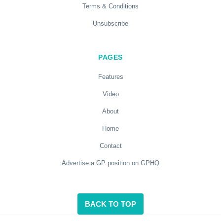
Terms & Conditions
Unsubscribe
PAGES
Features
Video
About
Home
Contact
Advertise a GP position on GPHQ
BACK TO TOP