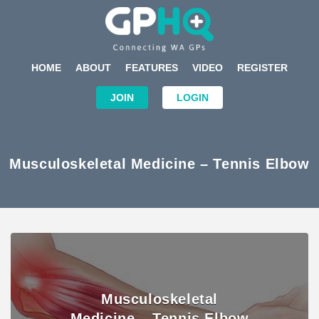
HOME
ABOUT
FEATURES
VIDEO
REGISTER
JOIN
LOGIN
Musculoskeletal Medicine – Tennis Elbow
Musculoskeletal
Medicine – Tennis Elbow