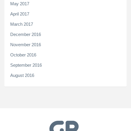
May 2017
April 2017
March 2017
December 2016
November 2016
October 2016
September 2016
August 2016