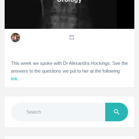
This week we spoke with Dr Alexandra Hockings. See the
answers to the questions we put to her at the following
link
.
Search
for: