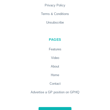
Privacy Policy
Terms & Conditions
Unsubscribe
PAGES
Features
Video
About
Home
Contact
Advertise a GP position on GPHQ