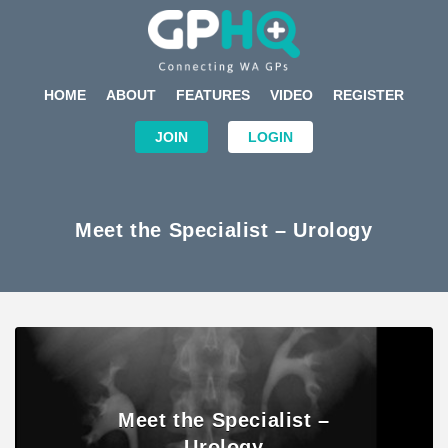
HOME
ABOUT
FEATURES
VIDEO
REGISTER
JOIN
LOGIN
Meet the Specialist – Urology
Meet the Specialist –
Urology