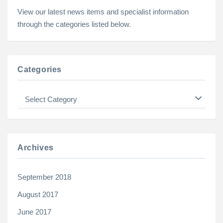
View our latest news items and specialist information
through the categories listed below.
Categories
Categories
Archives
September 2018
August 2017
June 2017