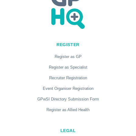
REGISTER
Register as GP
Register as Specialist
Recruiter Registration
Event Organiser Registration
GPwSI Directory Submission Form
Register as Allied Health
LEGAL