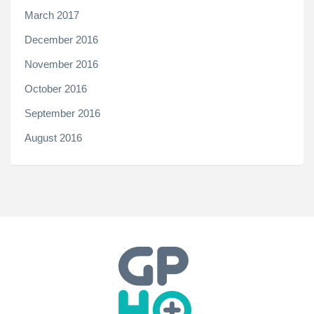
March 2017
December 2016
November 2016
October 2016
September 2016
August 2016