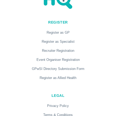
REGISTER
Register as GP
Register as Specialist
Recruiter Registration
Event Organiser Registration
GPwSI Directory Submission Form
Register as Allied Health
LEGAL
Privacy Policy
Terms & Conditions