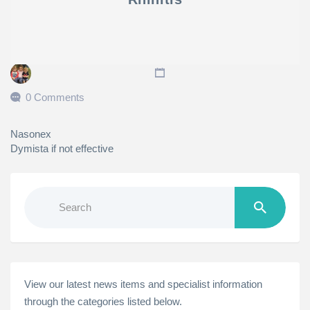
0 Comments
Nasonex
Dymista if not effective
Search
for:
View our latest news items and specialist information
through the categories listed below.