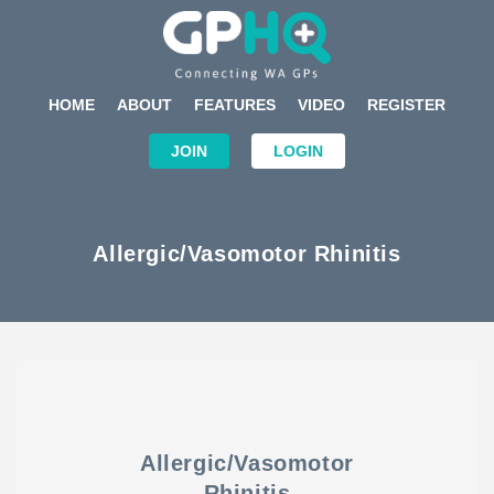
HOME
ABOUT
FEATURES
VIDEO
REGISTER
JOIN
LOGIN
Allergic/Vasomotor Rhinitis
Allergic/Vasomotor
Rhinitis