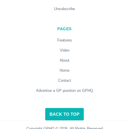
Unsubscribe
PAGES
Features
Video
About
Home
Contact
Advertise a GP position on GPHQ
BACK TO TOP
Copyright GPHQ © 2026. All Rights Reserved