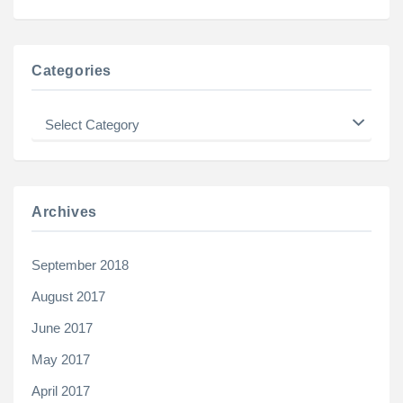
Categories
Categories
Archives
September 2018
August 2017
June 2017
May 2017
April 2017