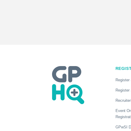
REGIS
Register
Register 
Recruiter
Event Or
Registrat
GPwSI Di