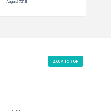
August 2016
BACK TO TOP