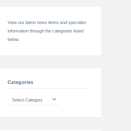
View our latest news items and specialist
information through the categories listed
below.
Categories
Categories