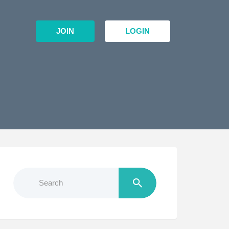
JOIN
LOGIN
Search
for: