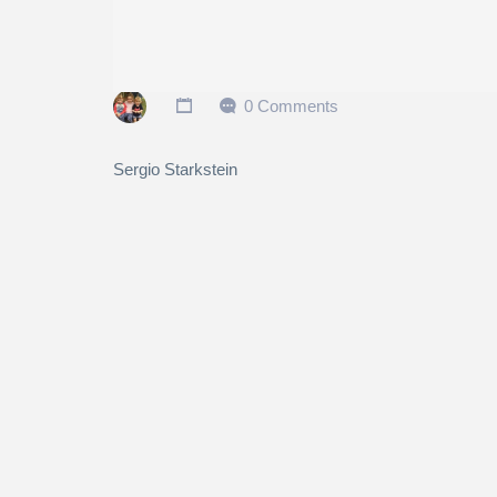
0 Comments
Sergio Starkstein