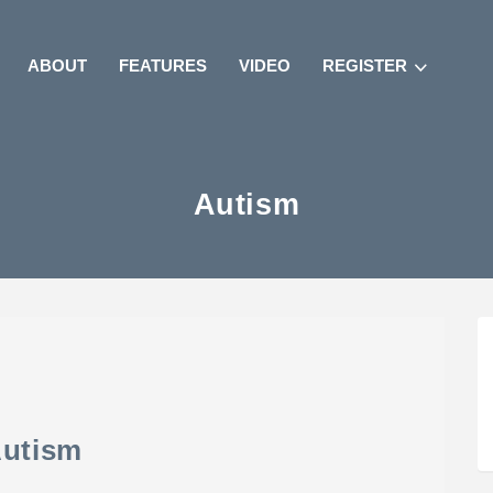
ABOUT
FEATURES
VIDEO
REGISTER
Autism
utism