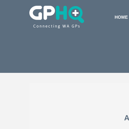
HOME
A