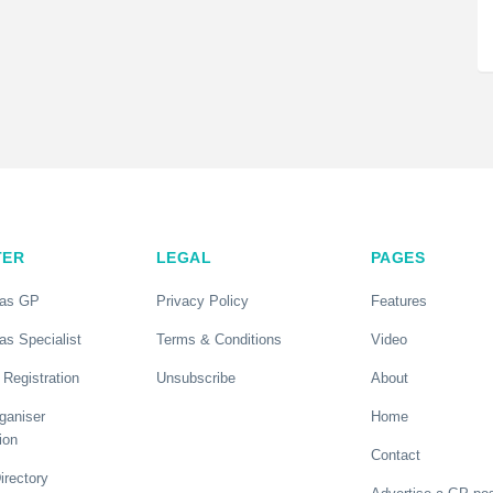
TER
LEGAL
PAGES
 as GP
Privacy Policy
Features
as Specialist
Terms & Conditions
Video
 Registration
Unsubscribe
About
ganiser
Home
ion
Contact
rectory