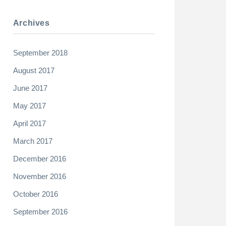
Archives
September 2018
August 2017
June 2017
May 2017
April 2017
March 2017
December 2016
November 2016
October 2016
September 2016