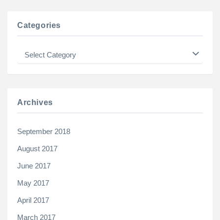
Categories
Categories
Archives
September 2018
August 2017
June 2017
May 2017
April 2017
March 2017