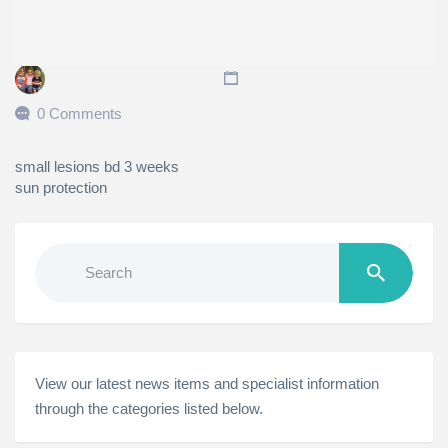
0 Comments
small lesions bd 3 weeks
sun protection
Search
for:
View our latest news items and specialist information
through the categories listed below.