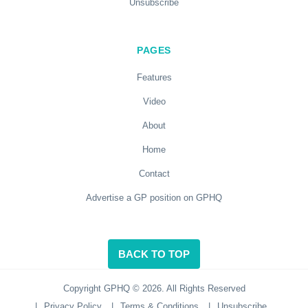
Unsubscribe
PAGES
Features
Video
About
Home
Contact
Advertise a GP position on GPHQ
BACK TO TOP
Copyright GPHQ © 2026. All Rights Reserved
|
Privacy Policy
|
Terms & Conditions
|
Unsubscribe