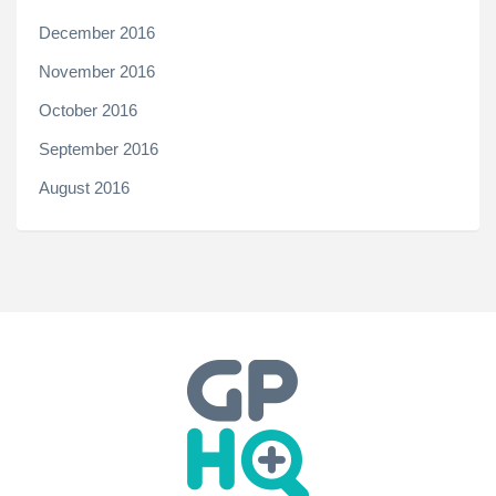
December 2016
November 2016
October 2016
September 2016
August 2016