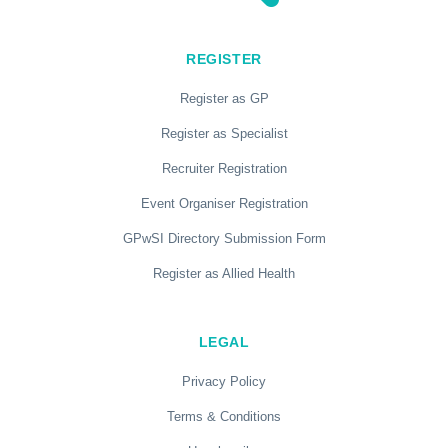
REGISTER
Register as GP
Register as Specialist
Recruiter Registration
Event Organiser Registration
GPwSI Directory Submission Form
Register as Allied Health
LEGAL
Privacy Policy
Terms & Conditions