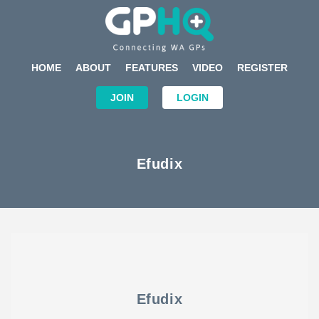
HOME
ABOUT
FEATURES
VIDEO
REGISTER
JOIN
LOGIN
Efudix
Efudix