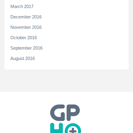
March 2017
December 2016
November 2016
October 2016
September 2016
August 2016