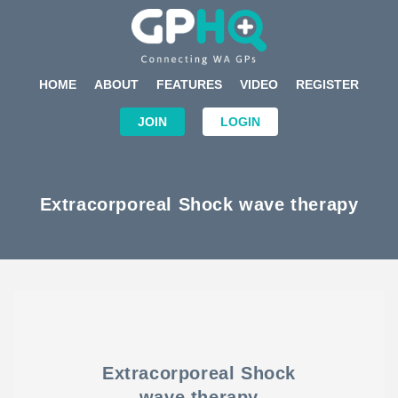
HOME
ABOUT
FEATURES
VIDEO
REGISTER
JOIN
LOGIN
Extracorporeal Shock wave therapy
Extracorporeal Shock
wave therapy