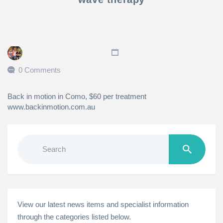
0 Comments
Back in motion in Como, $60 per treatment
www.backinmotion.com.au
Search
for:
View our latest news items and specialist information
through the categories listed below.