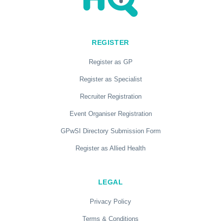
REGISTER
Register as GP
Register as Specialist
Recruiter Registration
Event Organiser Registration
GPwSI Directory Submission Form
Register as Allied Health
LEGAL
Privacy Policy
Terms & Conditions