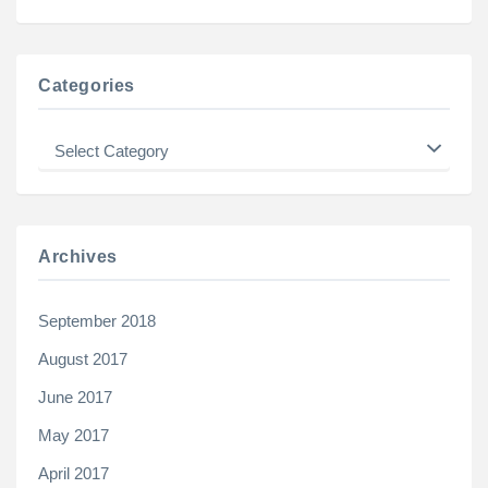
Categories
Categories
Archives
September 2018
August 2017
June 2017
May 2017
April 2017