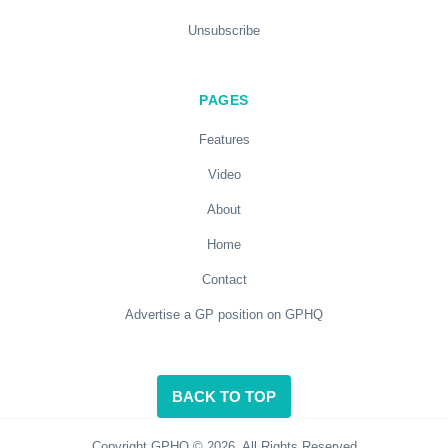
Unsubscribe
PAGES
Features
Video
About
Home
Contact
Advertise a GP position on GPHQ
BACK TO TOP
Copyright GPHQ © 2026. All Rights Reserved