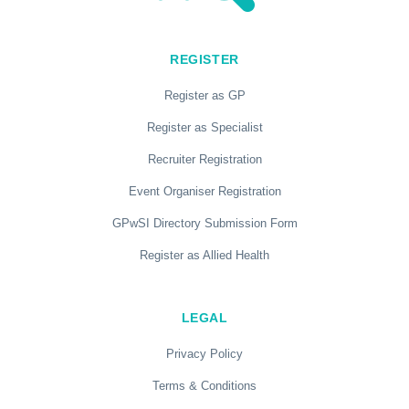
REGISTER
Register as GP
Register as Specialist
Recruiter Registration
Event Organiser Registration
GPwSI Directory Submission Form
Register as Allied Health
LEGAL
Privacy Policy
Terms & Conditions