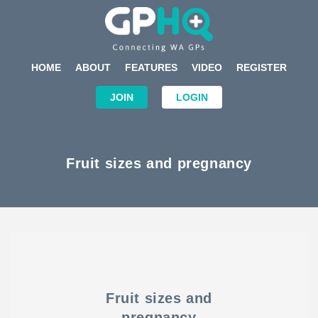
HOME
ABOUT
FEATURES
VIDEO
REGISTER
JOIN
LOGIN
Fruit sizes and pregnancy
Fruit sizes and
pregnancy