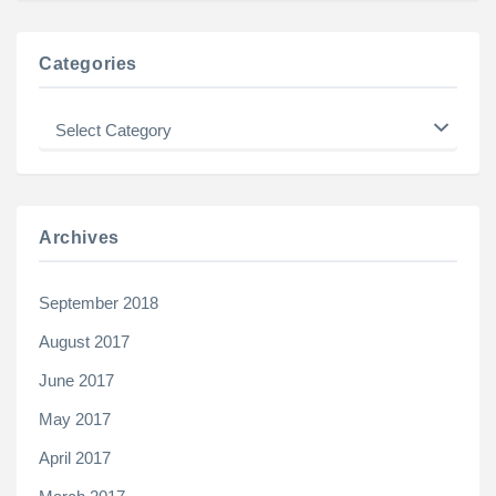
Categories
Categories
Archives
September 2018
August 2017
June 2017
May 2017
April 2017