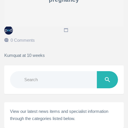
0 Comments
Kumquat at 10 weeks
Search
for:
View our latest news items and specialist information
through the categories listed below.