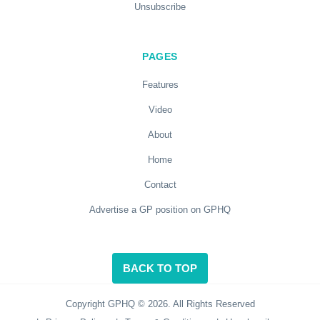
Unsubscribe
PAGES
Features
Video
About
Home
Contact
Advertise a GP position on GPHQ
BACK TO TOP
Copyright GPHQ © 2026. All Rights Reserved