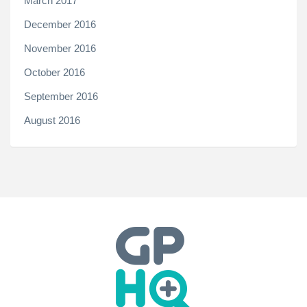
March 2017
December 2016
November 2016
October 2016
September 2016
August 2016