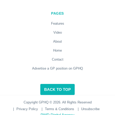
PAGES
Features
Video
About
Home
Contact
Advertise a GP position on GPHQ
BACK TO TOP
Copyright GPHQ © 2026. All Rights Reserved
|
Privacy Policy
|
Terms & Conditions
|
Unsubscribe
PWD Digital Agency