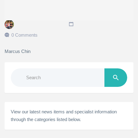
0 Comments
Marcus Chin
Search
for:
View our latest news items and specialist information
through the categories listed below.