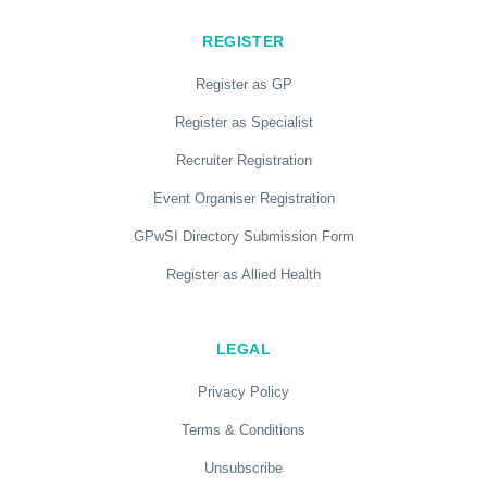
REGISTER
Register as GP
Register as Specialist
Recruiter Registration
Event Organiser Registration
GPwSI Directory Submission Form
Register as Allied Health
LEGAL
Privacy Policy
Terms & Conditions
Unsubscribe