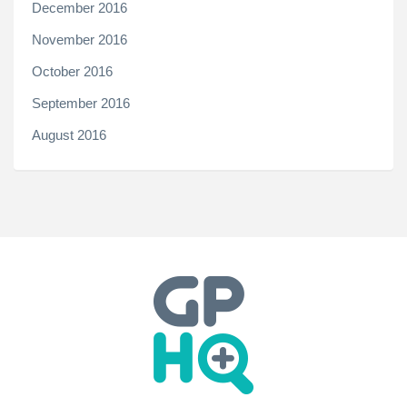
December 2016
November 2016
October 2016
September 2016
August 2016