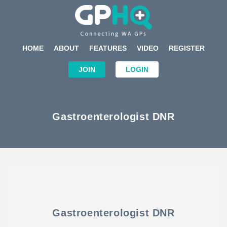
HOME
ABOUT
FEATURES
VIDEO
REGISTER
JOIN
LOGIN
Gastroenterologist DNR
Gastroenterologist DNR