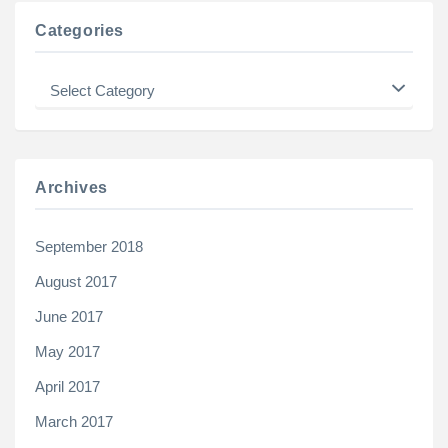
Categories
Categories
Archives
September 2018
August 2017
June 2017
May 2017
April 2017
March 2017