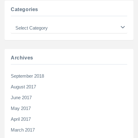
Categories
Categories
Archives
September 2018
August 2017
June 2017
May 2017
April 2017
March 2017