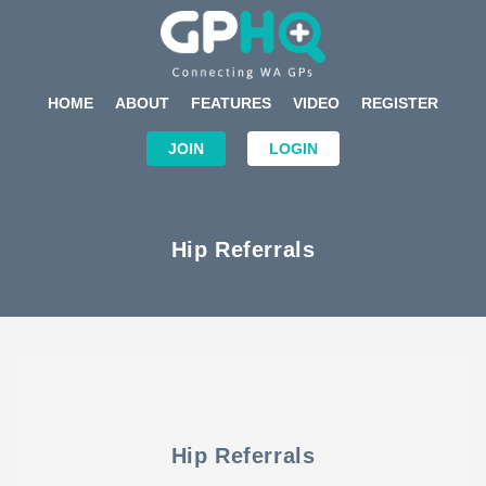
HOME
ABOUT
FEATURES
VIDEO
REGISTER
JOIN
LOGIN
Hip Referrals
Hip Referrals