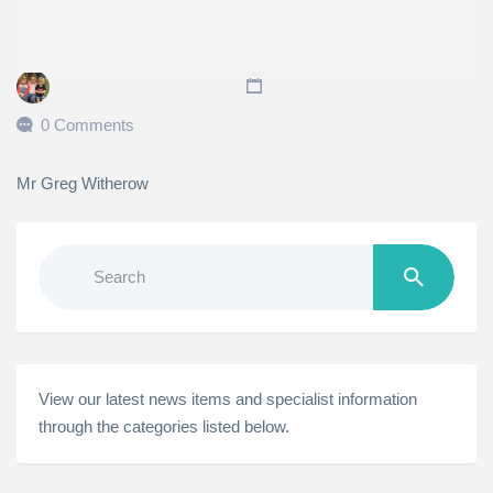
0 Comments
Mr Greg Witherow
Search
for:
View our latest news items and specialist information
through the categories listed below.