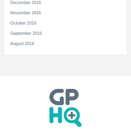
December 2016
November 2016
October 2016
September 2016
August 2016