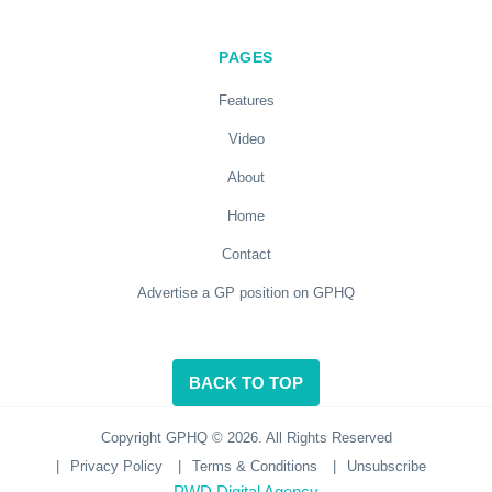
PAGES
Features
Video
About
Home
Contact
Advertise a GP position on GPHQ
BACK TO TOP
Copyright GPHQ © 2026. All Rights Reserved
|
Privacy Policy
|
Terms & Conditions
|
Unsubscribe
PWD Digital Agency