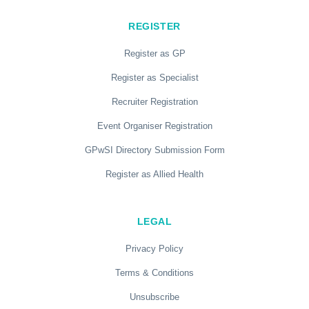
REGISTER
Register as GP
Register as Specialist
Recruiter Registration
Event Organiser Registration
GPwSI Directory Submission Form
Register as Allied Health
LEGAL
Privacy Policy
Terms & Conditions
Unsubscribe