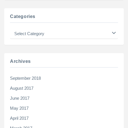
Categories
Categories
Archives
September 2018
August 2017
June 2017
May 2017
April 2017