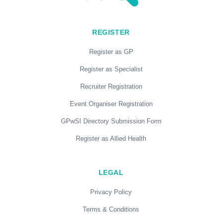
REGISTER
Register as GP
Register as Specialist
Recruiter Registration
Event Organiser Registration
GPwSI Directory Submission Form
Register as Allied Health
LEGAL
Privacy Policy
Terms & Conditions