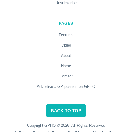
Unsubscribe
PAGES
Features
Video
About
Home
Contact
Advertise a GP position on GPHQ
BACK TO TOP
Copyright GPHQ © 2026. All Rights Reserved