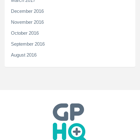
March 2017
December 2016
November 2016
October 2016
September 2016
August 2016