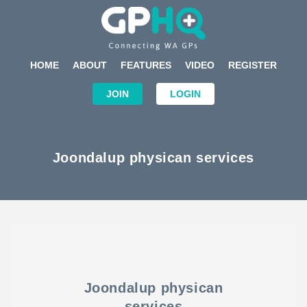
HOME
ABOUT
FEATURES
VIDEO
REGISTER
JOIN
LOGIN
Joondalup physican services
Joondalup physican
services