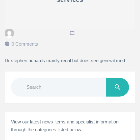
0 Comments
Dr stephen richards mainly renal but does see general med
Search
for:
View our latest news items and specialist information
through the categories listed below.