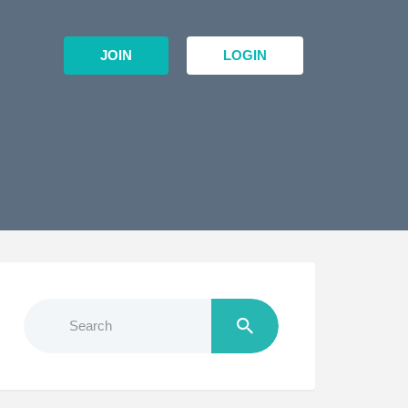
JOIN
LOGIN
Search
for: