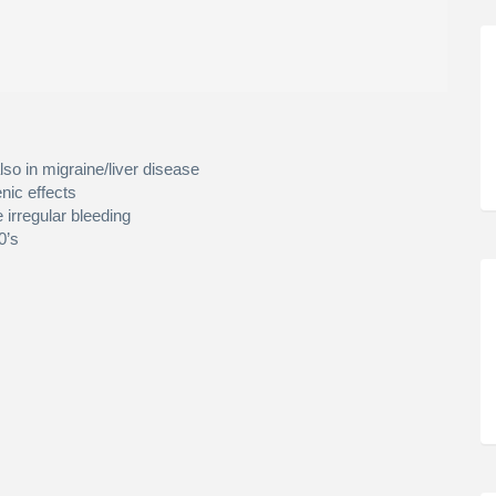
lso in migraine/liver disease
nic effects
 irregular bleeding
0’s