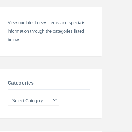
View our latest news items and specialist
information through the categories listed
below.
Categories
Categories