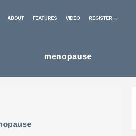
ABOUT
FEATURES
VIDEO
REGISTER
menopause
nopause