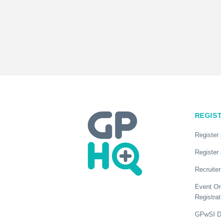
REGIS
Register
Register 
Recruiter
Event Or
Registrat
GPwSI Di