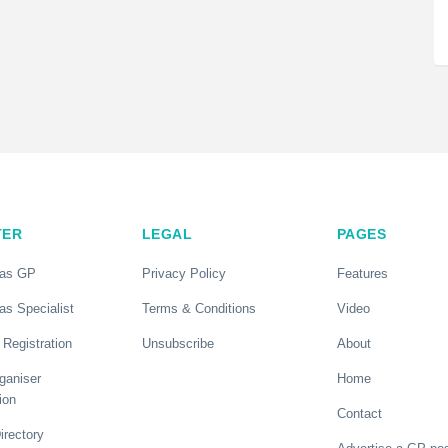
TER
LEGAL
PAGES
 as GP
Privacy Policy
Features
as Specialist
Terms & Conditions
Video
 Registration
Unsubscribe
About
ganiser
Home
ion
Contact
rectory