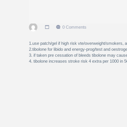
0 Comments
1.use patch/gel if high risk vte/overweight/smokers, a
2.tibolone for libido and energy-prog/test and oestroge
3. if taken pre cessation of bleeds tibolone may cause
4. tibolone increases stroke risk 4 extra per 1000 in 5