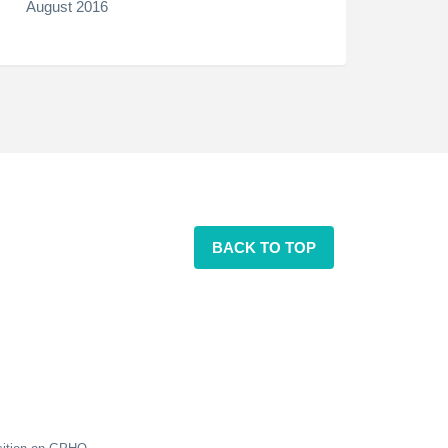
August 2016
BACK TO TOP