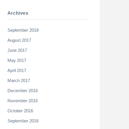
Archives
September 2018
August 2017
June 2017
May 2017
April 2017
March 2017
December 2016
November 2016
October 2016
September 2016