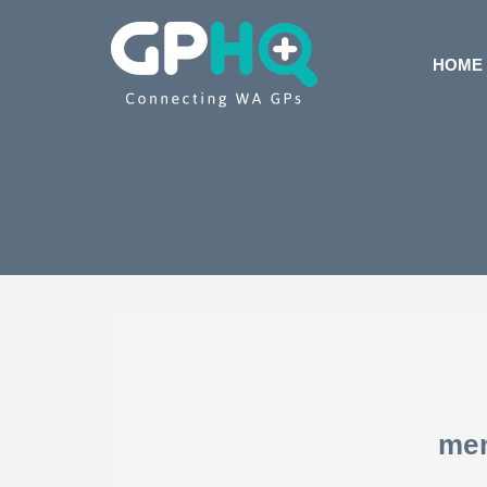
HOME
me