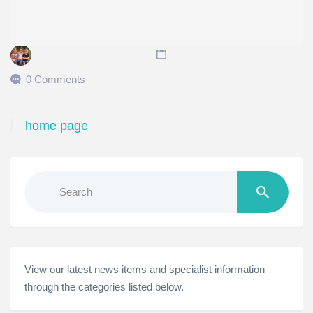
0 Comments
home page
Search
for:
View our latest news items and specialist information
through the categories listed below.