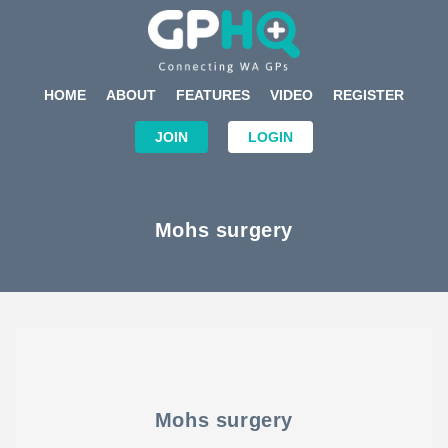
HOME
ABOUT
FEATURES
VIDEO
REGISTER
JOIN
LOGIN
Mohs surgery
Mohs surgery