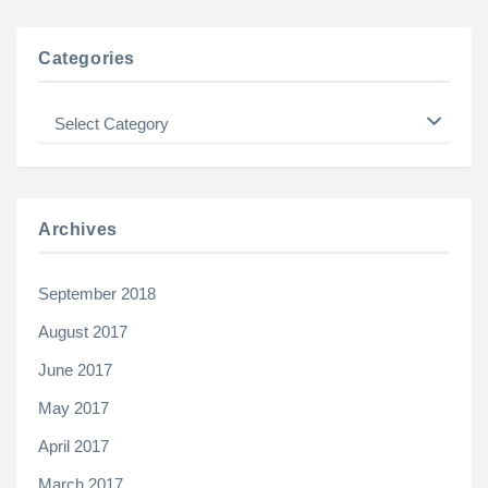
Categories
Categories
Archives
September 2018
August 2017
June 2017
May 2017
April 2017
March 2017