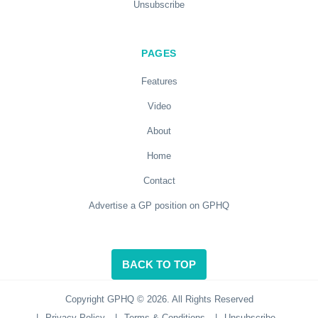
Unsubscribe
PAGES
Features
Video
About
Home
Contact
Advertise a GP position on GPHQ
BACK TO TOP
Copyright GPHQ © 2026. All Rights Reserved
|
Privacy Policy
|
Terms & Conditions
|
Unsubscribe