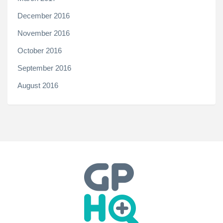
December 2016
November 2016
October 2016
September 2016
August 2016