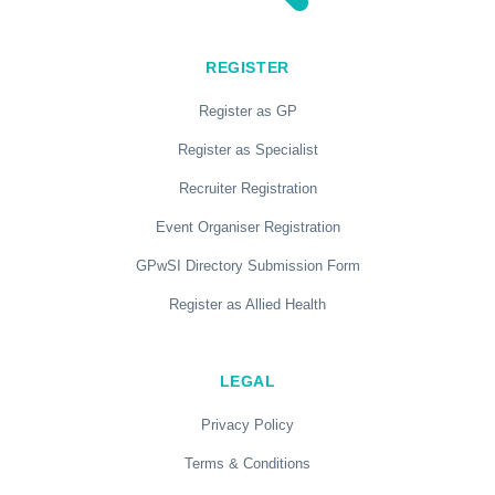
REGISTER
Register as GP
Register as Specialist
Recruiter Registration
Event Organiser Registration
GPwSI Directory Submission Form
Register as Allied Health
LEGAL
Privacy Policy
Terms & Conditions