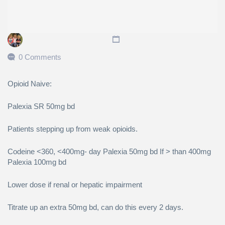
0 Comments
Opioid Naive:
Palexia SR 50mg bd
Patients stepping up from weak opioids.
Codeine <360, <400mg- day Palexia 50mg bd If > than 400mg
Palexia 100mg bd
Lower dose if renal or hepatic impairment
Titrate up an extra 50mg bd, can do this every 2 days.