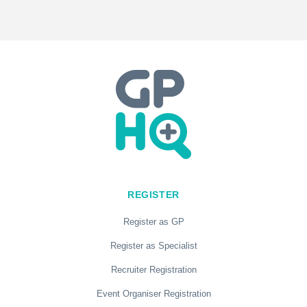
REGISTER
Register as GP
Register as Specialist
Recruiter Registration
Event Organiser Registration