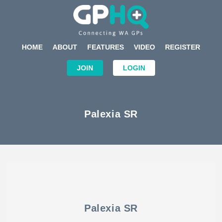
HOME
ABOUT
FEATURES
VIDEO
REGISTER
JOIN
LOGIN
Palexia SR
Palexia SR