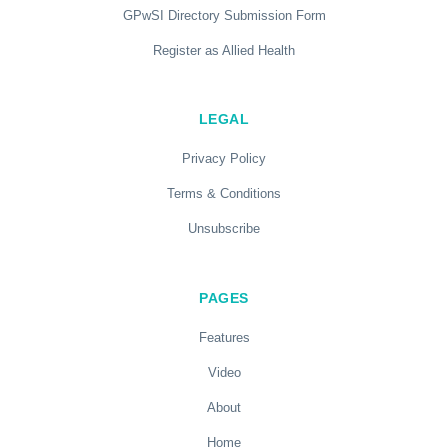
GPwSI Directory Submission Form
Register as Allied Health
LEGAL
Privacy Policy
Terms & Conditions
Unsubscribe
PAGES
Features
Video
About
Home