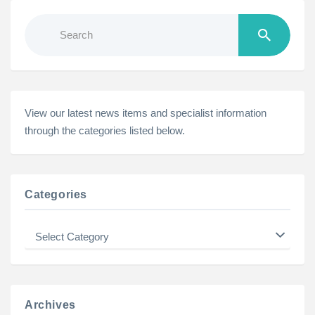
Search
for:
View our latest news items and specialist information
through the categories listed below.
Categories
Categories
Archives