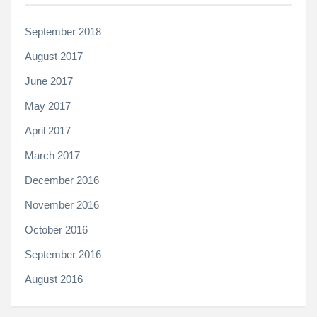
September 2018
August 2017
June 2017
May 2017
April 2017
March 2017
December 2016
November 2016
October 2016
September 2016
August 2016