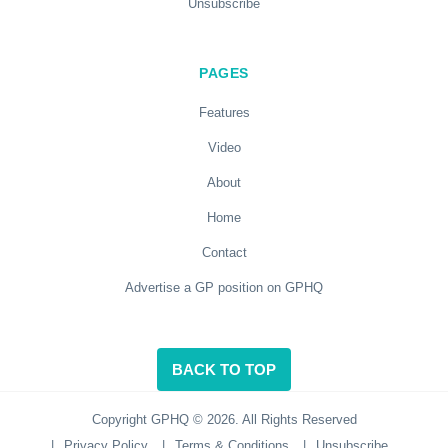
Unsubscribe
PAGES
Features
Video
About
Home
Contact
Advertise a GP position on GPHQ
BACK TO TOP
Copyright GPHQ © 2026. All Rights Reserved
|
Privacy Policy
|
Terms & Conditions
|
Unsubscribe