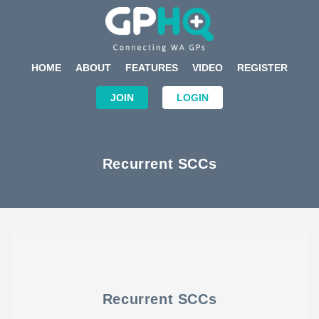
HOME
ABOUT
FEATURES
VIDEO
REGISTER
JOIN
LOGIN
Recurrent SCCs
Recurrent SCCs