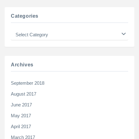
Categories
Categories
Archives
September 2018
August 2017
June 2017
May 2017
April 2017
March 2017