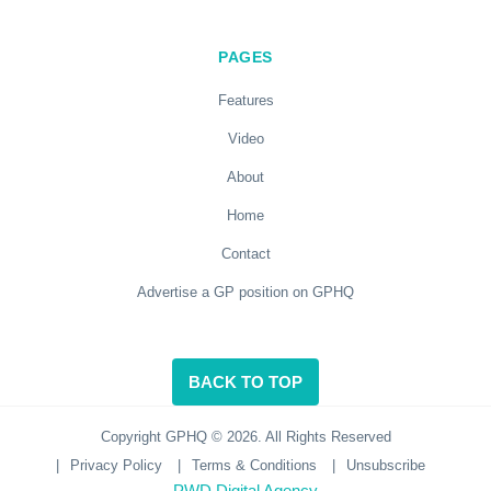
PAGES
Features
Video
About
Home
Contact
Advertise a GP position on GPHQ
BACK TO TOP
Copyright GPHQ © 2026. All Rights Reserved
|
Privacy Policy
|
Terms & Conditions
|
Unsubscribe
PWD Digital Agency