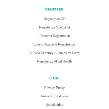
REGISTER
Register as GP
Register as Specialist
Recruiter Registration
Event Organiser Registration
GPwSI Directory Submission Form
Register as Allied Health
LEGAL
Privacy Policy
Terms & Conditions
Unsubscribe