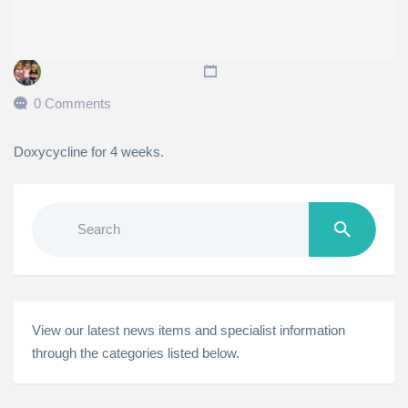
0 Comments
Doxycycline for 4 weeks.
Search
for:
View our latest news items and specialist information
through the categories listed below.