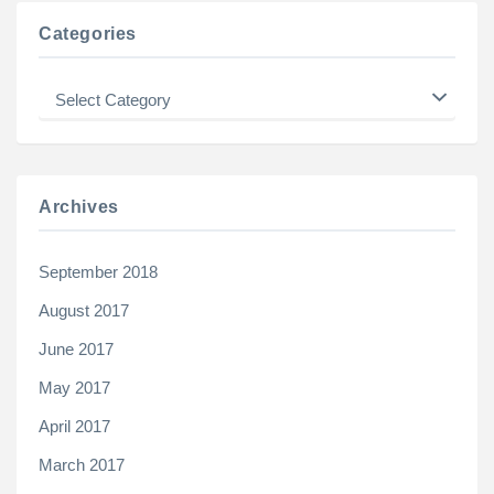
Categories
Categories
Archives
September 2018
August 2017
June 2017
May 2017
April 2017
March 2017