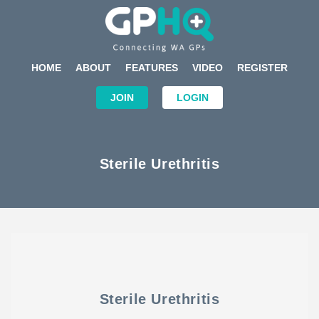
HOME
ABOUT
FEATURES
VIDEO
REGISTER
JOIN
LOGIN
Sterile Urethritis
Sterile Urethritis