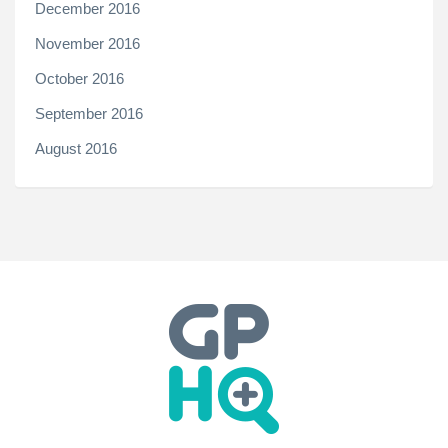
December 2016
November 2016
October 2016
September 2016
August 2016