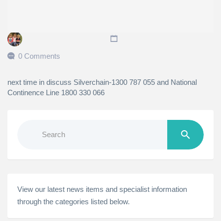
0 Comments
next time in discuss Silverchain-1300 787 055 and National
Continence Line 1800 330 066
Search
for:
View our latest news items and specialist information
through the categories listed below.