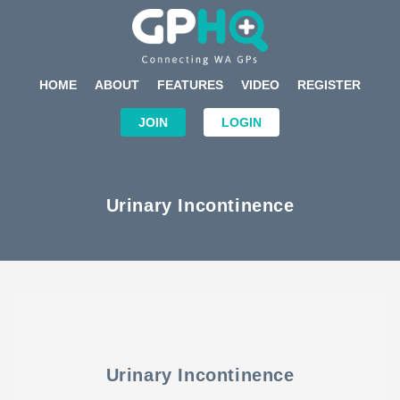
HOME
ABOUT
FEATURES
VIDEO
REGISTER
JOIN
LOGIN
Urinary Incontinence
Urinary Incontinence