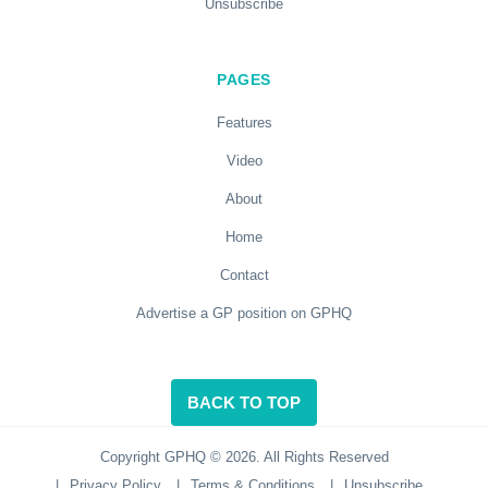
Unsubscribe
PAGES
Features
Video
About
Home
Contact
Advertise a GP position on GPHQ
BACK TO TOP
Copyright GPHQ © 2026. All Rights Reserved
|
Privacy Policy
|
Terms & Conditions
|
Unsubscribe