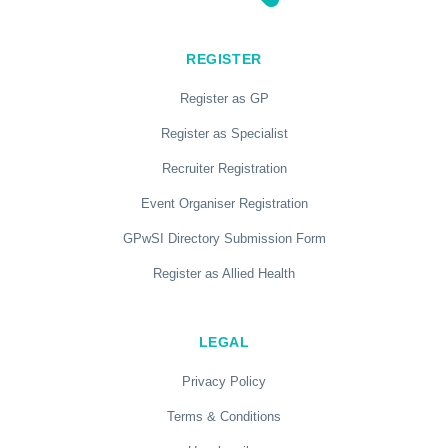
REGISTER
Register as GP
Register as Specialist
Recruiter Registration
Event Organiser Registration
GPwSI Directory Submission Form
Register as Allied Health
LEGAL
Privacy Policy
Terms & Conditions