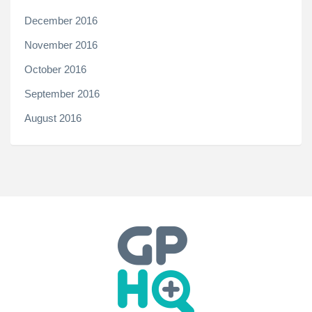
December 2016
November 2016
October 2016
September 2016
August 2016