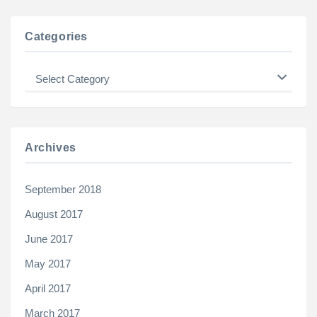
Categories
Categories
Archives
September 2018
August 2017
June 2017
May 2017
April 2017
March 2017