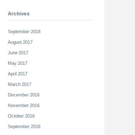
Archives
September 2018
August 2017
June 2017
May 2017
April 2017
March 2017
December 2016
November 2016
October 2016
September 2016