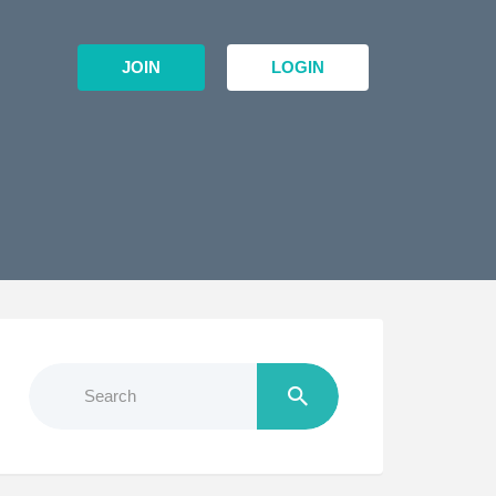
JOIN
LOGIN
Search
for: