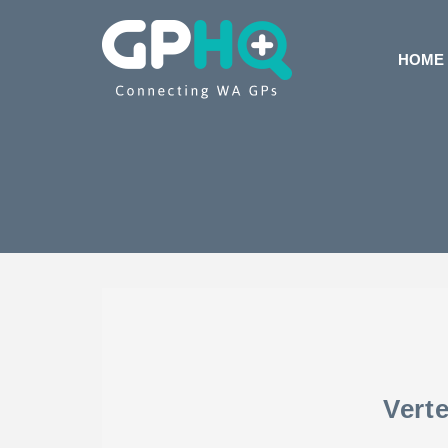
HOME
Vert