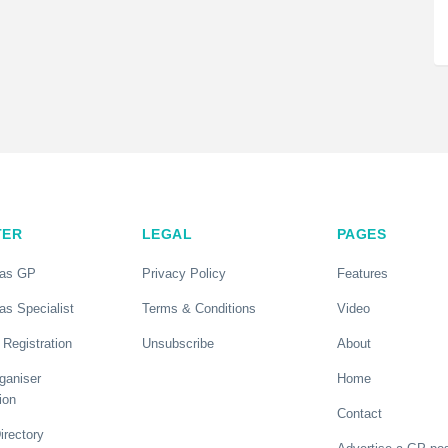
TER
LEGAL
PAGES
 as GP
Privacy Policy
Features
as Specialist
Terms & Conditions
Video
 Registration
Unsubscribe
About
ganiser
Home
ion
Contact
rectory