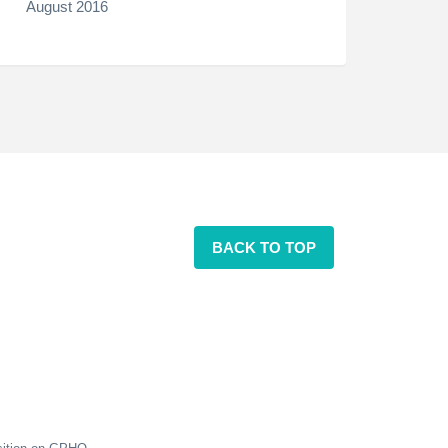
August 2016
BACK TO TOP