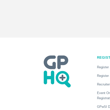
REGIS
Register
Register 
Recruiter
Event Or
Registrat
GPwSI Di