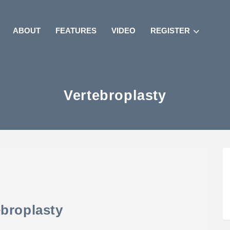
ABOUT
FEATURES
VIDEO
REGISTER
Vertebroplasty
ebroplasty