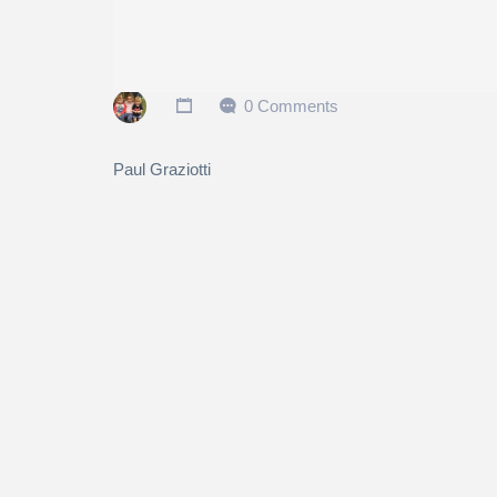
0 Comments
Paul Graziotti