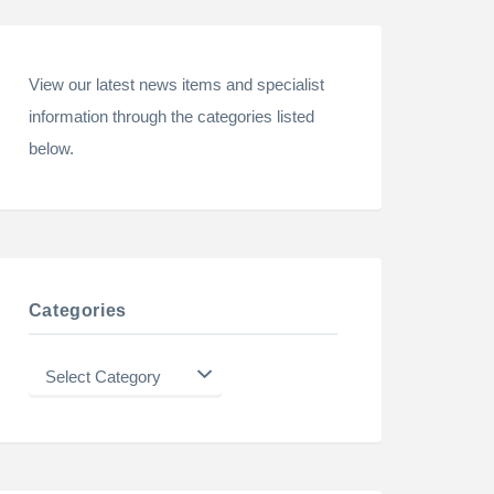
View our latest news items and specialist
information through the categories listed
below.
Categories
Categories